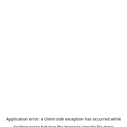
Application error: a
client
-side exception has occurred while
loading
parse.bot
(see the
browser console
for more