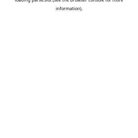
information).