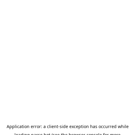
Application error: a
client
-side exception has occurred while
loading
parse.bot
(see the
browser console
for more