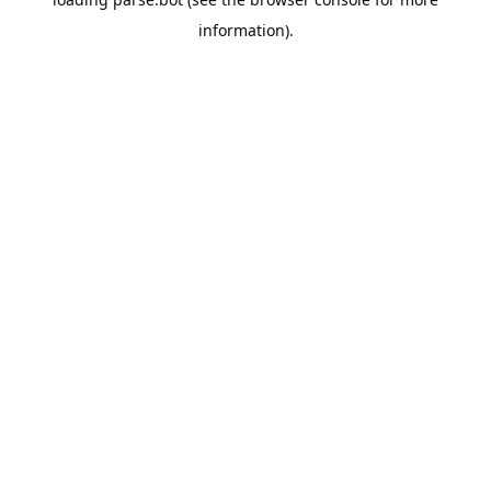
information).