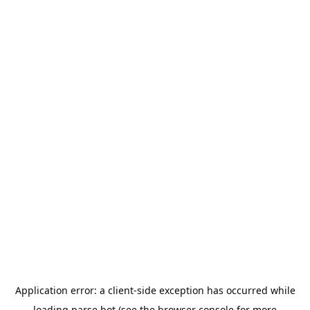
Application error: a
client
-side exception has occurred while
loading
parse.bot
(see the
browser console
for more