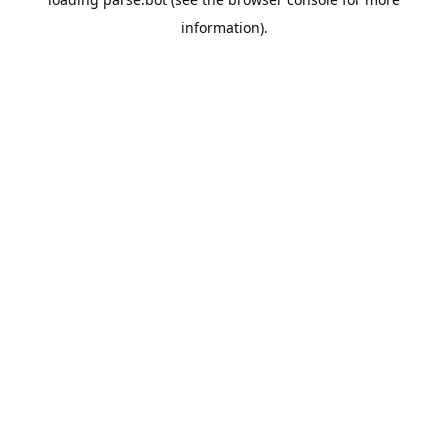
information).