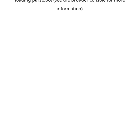
information).