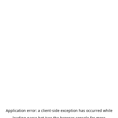
Application error: a
client
-side exception has occurred while
loading
parse.bot
(see the
browser console
for more