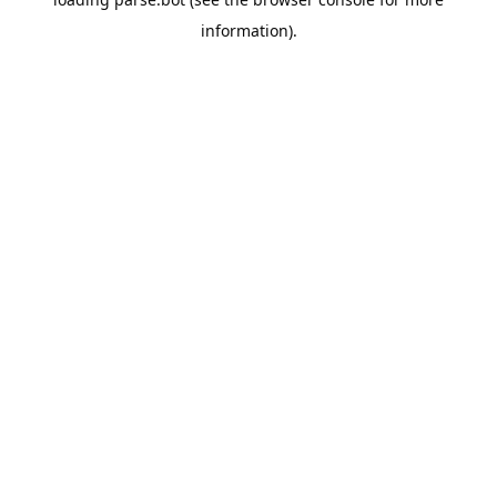
information).