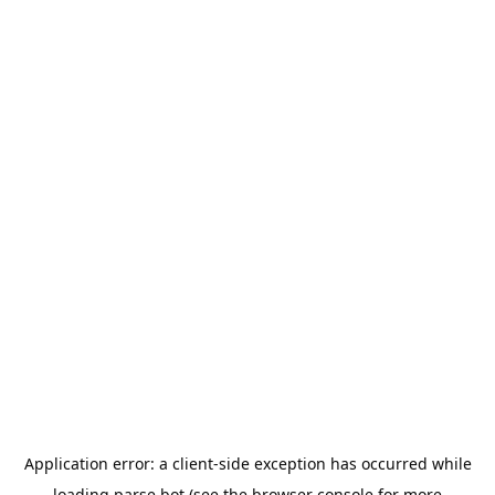
Application error: a
client
-side exception has occurred while
loading
parse.bot
(see the
browser console
for more