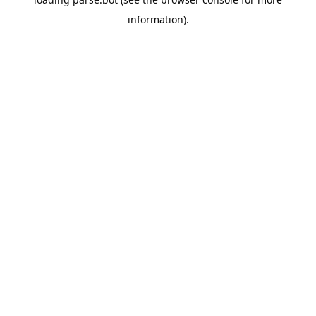
information).