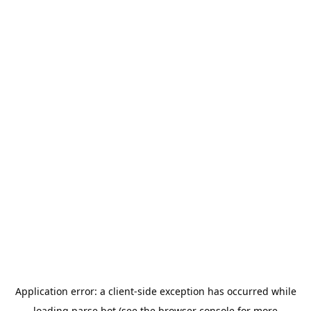
Application error: a
client
-side exception has occurred while
loading
parse.bot
(see the
browser console
for more