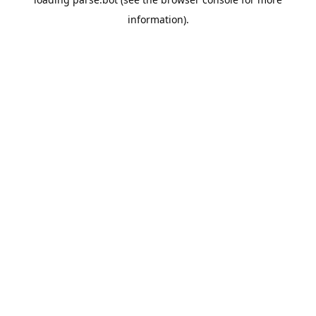
information).