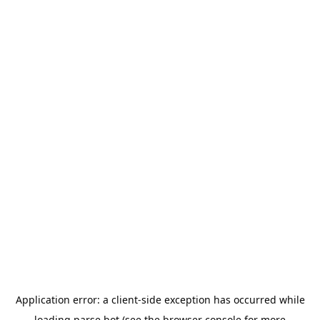
Application error: a
client
-side exception has occurred while
loading
parse.bot
(see the
browser console
for more