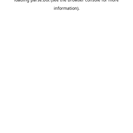
information).