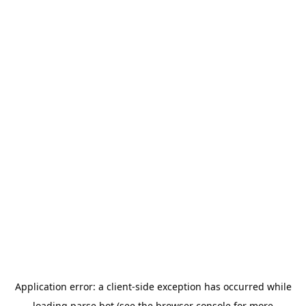
Application error: a
client
-side exception has occurred while
loading
parse.bot
(see the
browser console
for more