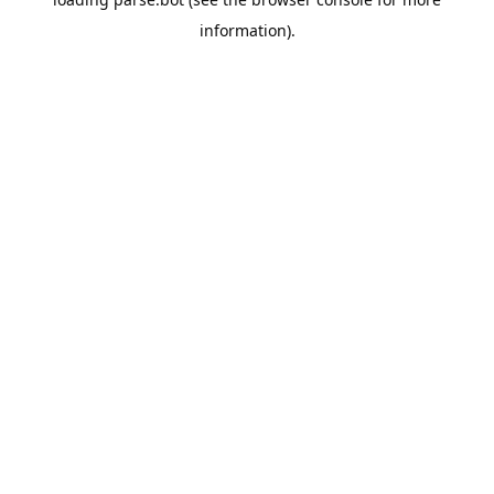
information).