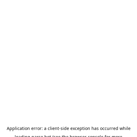
Application error: a
client
-side exception has occurred while
loading
parse.bot
(see the
browser console
for more