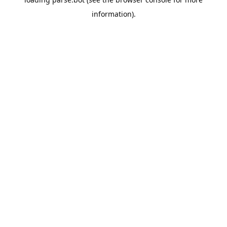
information).