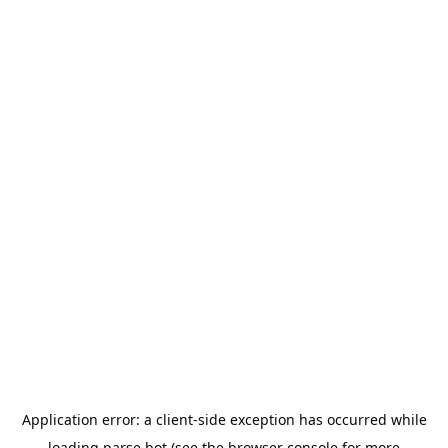
Application error: a
client
-side exception has occurred while
loading
parse.bot
(see the
browser console
for more