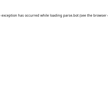
e exception has occurred while loading
parse.bot
(see the
browser 