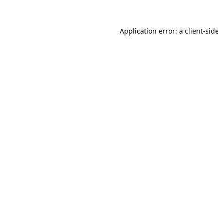
Application error: a
client
-sid