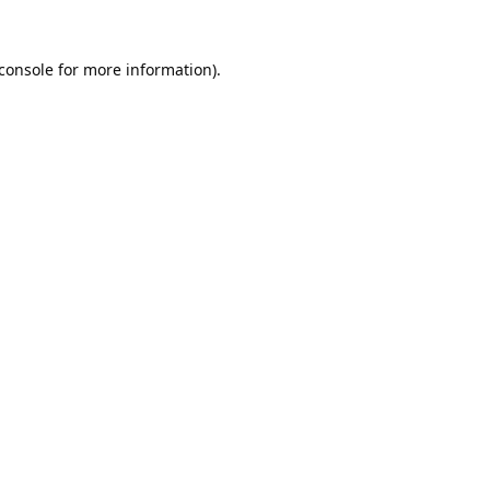
console
for more information).