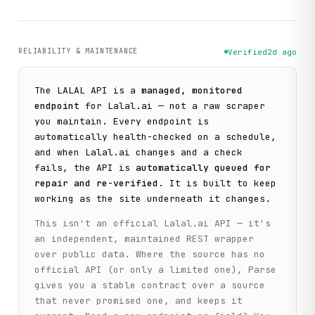
RELIABILITY & MAINTENANCE
Verified
2d ago
The
LALAL
API is a
managed, monitored
endpoint
for
Lalal.ai
— not a raw scraper
you maintain. Every endpoint is
automatically health-checked on a schedule,
and when
Lalal.ai
changes and a check
fails, the API is
automatically queued for
repair and re-verified
. It is built to keep
working as the site underneath it changes.
This isn't an official
Lalal.ai
API — it's
an independent, maintained REST wrapper
over public data. Where the source has no
official API (or only a limited one), Parse
gives you a stable contract over a source
that never promised one, and keeps it