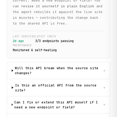
current. Need a new endpoint or field? You
can
revise it yourself in plain English
and
the agent rebuilds it against the live site
in minutes — contributing the change back
to the shared API is free.
LAST VERIFIED
LATEST CHECK
2d ago
3
/
3
endpoint
s
passing
MAINTENANCE
Monitored & self-healing
Will this API break when the source site
+
changes?
Is this an official API from the source
+
site?
Can I fix or extend this API myself if I
+
need a new endpoint or field?