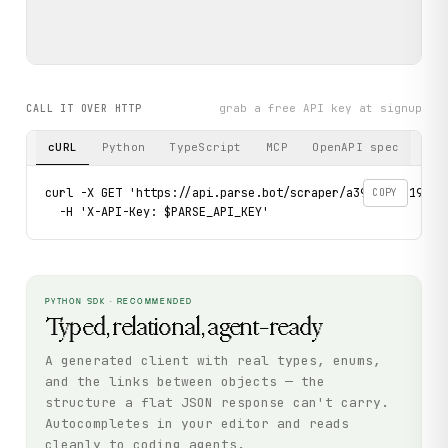
grab a free API key at signup
CALL IT OVER HTTP
cURL
Python
TypeScript
MCP
OpenAPI spec
curl -X GET 'https://api.parse.bot/scraper/a39f5a86-196b-
COPY
  -H 'X-API-Key: $PARSE_API_KEY'
PYTHON SDK · RECOMMENDED
Typed, relational, agent-ready
A generated client with real types, enums,
and the links between objects — the
structure a flat JSON response can't carry.
Autocompletes in your editor and reads
cleanly to coding agents.