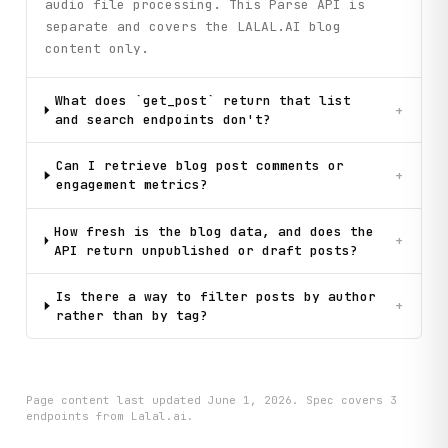
audio file processing. This Parse API is
separate and covers the LALAL.AI blog
content only.
What does `get_post` return that list
+
and search endpoints don't?
Can I retrieve blog post comments or
+
engagement metrics?
How fresh is the blog data, and does the
+
API return unpublished or draft posts?
Is there a way to filter posts by author
+
rather than by tag?
Page content last updated
June 1, 2026
. Spec covers
3
endpoint
s
from Lalal.ai
.