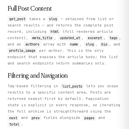
Full Post Content
takes a
— obtained from list or
get_post
slug
search results — and returns the complete post
record, including
(full rendered article
html
content),
,
,
,
,
meta_title
updated_at
excerpt
tags
and an
array with
,
,
, and
authors
name
slug
bio
per author. This is the only
profile_image
endpoint that exposes the article body; the list
and search endpoints return summaries only.
Filtering and Navigation
Tag-based filtering in
lets you scope
list_posts
results to a specific content area. Posts are
returned newest-first by default. Pagination
state is explicit in every response, so iterating
the full archive is straightforward using the
and
fields alongside
and
next
prev
pages
.
total