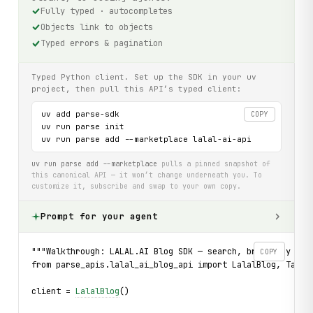
Fully typed · autocompletes
Objects link to objects
Typed errors & pagination
Typed Python client. Set up the SDK in your uv
project, then pull this API’s typed client:
uv add parse-sdk

COPY
uv run parse init

uv run parse add --marketplace lalal-ai-api
uv run parse add --marketplace
pulls a pinned snapshot of
this canonical API — it won’t change underneath you. To
customize it, subscribe and swap to your own copy.
Prompt for your agent
"""Walkthrough: LALAL.AI Blog SDK — search, browse by tag
COPY
from parse_apis.lalal_ai_blog_api import LalalBlog, Tag_,
client = 
LalalBlog
()