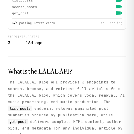
list_posts
search_posts
get_post
3
/
3
passing latest check
self-healing
ENDPOINTS
UPDATED
3
16d ago
What is the
LALAL
API?
The LALAL.AI Blog API provides 3 endpoints to
search, browse, and retrieve full articles from
the LALAL.AI blog, which covers vocal removal, AI
audio processing, and music production. The
endpoint returns paginated post
list_posts
summaries ordered by publication date, while
delivers complete HTML content, author
get_post
bios, and metadata for any individual article by