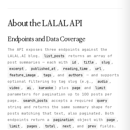
        }

      ],

      "pagination": {

        "next": 2,

About the
LALAL
API
        "page": 1,

        "prev": null,

        "limit": 10,

        "pages": 2,

Endpoints and Data Coverage
        "total": 12

      }

The API exposes three endpoints against the
    },

LALAL.AI blog.
returns an array of
list_posts
    "status": "success"

  }

post summaries — each with
,
,
,
id
title
slug
}
,
,
,
,
excerpt
published_at
reading_time
url
,
, and
— and supports
feature_image
tags
authors
optional filtering by tag slug (e.g.,
,
audio
,
,
) plus
and
video
ai
karaoke
page
limit
parameters for pagination up to 100 posts per
page.
accepts a required
search_posts
query
string and returns the same summary shape for
posts matching that text, also paginated. Both
endpoints return a
object with
,
pagination
page
,
,
,
, and
fields.
limit
pages
total
next
prev