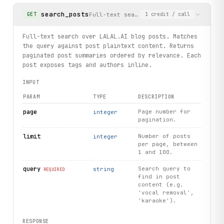
search_posts
Full-text search over LALAL.AI blog po
GET
1
credit
/ call
Full-text search over LALAL.AI blog posts. Matches
the query against post plaintext content. Returns
paginated post summaries ordered by relevance. Each
post exposes tags and authors inline.
INPUT
PARAM
TYPE
DESCRIPTION
page
Page number for
integer
pagination.
limit
Number of posts
integer
per page, between
1 and 100.
query
Search query to
string
REQUIRED
find in post
content (e.g.
'vocal removal',
'karaoke').
RESPONSE