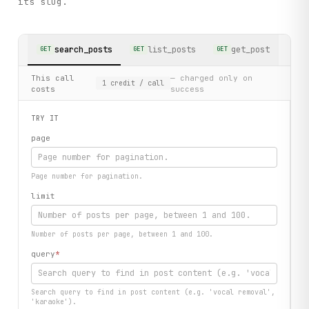
its slug.
search_posts
list_posts
get_post
GET
GET
GET
This call
— charged only on
1
credit
/ call
costs
success
TRY IT
page
Page number for pagination.
limit
Number of posts per page, between 1 and 100.
query
*
Search query to find in post content (e.g. 'vocal removal',
'karaoke').