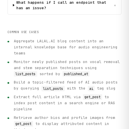
What happens if I call an endpoint that
+
has an issue?
COMMON USE CASES
Aggregate LALAL.AI blog content into an
internal knowledge base for audio engineering
teams
Monitor newly published posts on vocal removal
and stem separation techniques using
sorted by
list_posts
published_at
Build a topic-filtered feed of AI audio posts
by querying
with the
tag slug
list_posts
ai
Extract full article HTML via
to
get_post
index post content in a search engine or RAG
pipeline
Retrieve author bios and profile images from
to display attributed content in
get_post