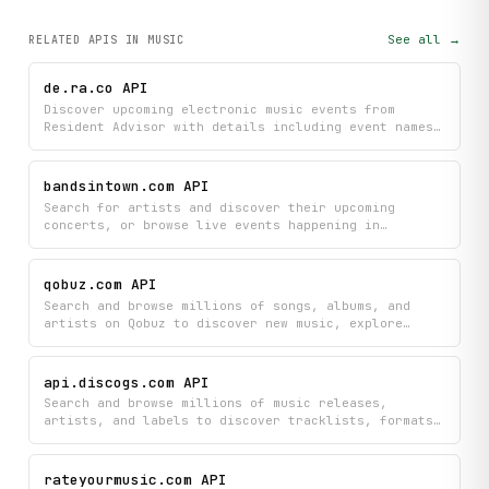
See all →
RELATED APIS
IN MUSIC
de.ra.co API
Discover upcoming electronic music events from
Resident Advisor with details including event names,
dates, venues, artist lineups, and flyer images all
in one place. Plan your nights out by browsing
through curated listings of the hottest electronic
bandsintown.com API
music shows happening near you.
Search for artists and discover their upcoming
concerts, or browse live events happening in
specific cities with detailed ticket information.
Find exactly what shows you're interested in
attending with artist profiles, event dates, venues,
qobuz.com API
and direct links to purchase tickets.
Search and browse millions of songs, albums, and
artists on Qobuz to discover new music, explore
charts, and access detailed information about tracks
and performers. Explore curated new releases and
trending charts to stay updated with the latest
api.discogs.com API
music across all genres.
Search and browse millions of music releases,
artists, and labels to discover tracklists, formats,
ratings, and complete discography information.
Instantly access detailed release data including
community feedback to build your music knowledge and
rateyourmusic.com API