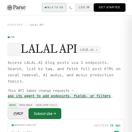
Parse
LOG IN
GET STARTED
TALK TO US
DISCOVER
/
LALAL
API
LIVE
LALAL
API
Lalal.ai
↗
Access LALAL.AI blog posts via 3 endpoints.
Search, list by tag, and fetch full post HTML on
vocal removal, AI audio, and music production
topics.
This API takes change requests —
ask its agent to add endpoints, fields, or filters
.
MUSIC
NEWS MEDIA
DEVELOPER TOOLS
MCP
Subscribe
verified
2d ago
ENDPOINT HEALTH