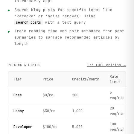
third-party apps
Search blog posts for specific terms like
'karaoke' or 'noise removal' using
with a text query
search_posts
Track reading time and post metadata from post
summaries to surface recommended articles by
length
See full pricing →
PRICING & LIMITS
Rate
Tier
Price
Credits/month
limit
5
Free
$0/mo
200
req/min
20
Hobby
$30/mo
1,000
req/min
100
Developer
$100/mo
5,000
req/min