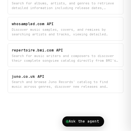
collections.
Search for albums, artists, and genres to retrieve
detailed information including release dates,
ratings, and chart rankings from Rate Your Music.
Browse music charts and explore genre-specific data
to discover trends across the catalog.
whosampled.com API
Discover music samples, covers, and remixes by
searching artists and tracks, viewing detailed
sample histories, and exploring trending musical
connections. Get comprehensive data on which songs
sampled specific tracks, artist profiles, and
repertoire.bmi.com API
current charts to understand the creative lineage
Search for music writers and composers to discover
behind your favorite music.
their complete songview catalog directly from BMI's
repertoire database. Find detailed information about
songs, compositions, and musical works created by
your favorite artists and industry professionals.
juno.co.uk API
Search and browse Juno Records' catalog to find
music across genres, discover new releases and
bestsellers, and get detailed product information
with autocomplete suggestions. Perfect for exploring
vinyl, CDs, and digital music with real-time access
to charts and recommendations.
Ask the agent