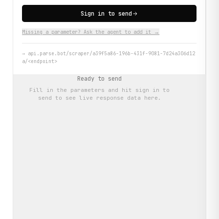
Sign in to send
Missing a parameter? Ask the agent to add it →
→
api.parse.bot/scraper/a39f5a86-196b-431f-9081-7d24a306d12
a/<endpoint>
Ready to send
Fill in the parameters and hit
sign in to
send
to see live response data here.