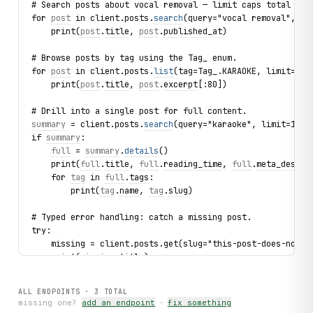
# Search posts about vocal removal — limit caps total ite
for 
post
 in client.posts.
search
(query="vocal removal", li
    print(
post
.
title
, 
post
.
published_at
)
# Browse posts by tag using the Tag_ enum.
for 
post
 in client.posts.
list
(tag=Tag_.KARAOKE, limit=3):
    print(
post
.
title
, 
post
.
excerpt
[:80])
# Drill into a single post for full content.
summary
 = client.posts.
search
(query="karaoke", limit=1).f
if 
summary
:
full
 = 
summary
.
details
()
    print(
full
.
title
, 
full
.
reading_time
, 
full
.
meta_descri
    for 
tag
 in 
full
.
tags
:
        print(
tag
.
name
, 
tag
.
slug
)
# Typed error handling: catch a missing post.
try:
    missing = client.posts.get(slug="this-post-does-not-e
    print(missing.title)
except 
PostNotFound
 as exc:
    print(f"Post not found: {
exc
.slug}")
ALL ENDPOINTS ·
3
TOTAL
missing one?
add an endpoint
·
fix something
print("exercised: posts.search / posts.list / posts.get /