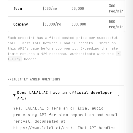
300
Team
$300/mo
20,000
req/min
500
Company
$1,000/mo
100,000
req/min
Each endpoint has a fixed posted price per successful
call — most fall between 1 and 10 credits — shown on
this API's page before you run it. Exceeding the rate
limit returns a 429 response. Authenticate with the
X-
API-Key
header.
FREQUENTLY ASKED QUESTIONS
Does LALAL.AI have an official developer
+
API?
Yes. LALAL.AI offers an official audio
processing API for stem separation and vocal
removal, documented at
https://www.lalal.ai/api/. That API handles