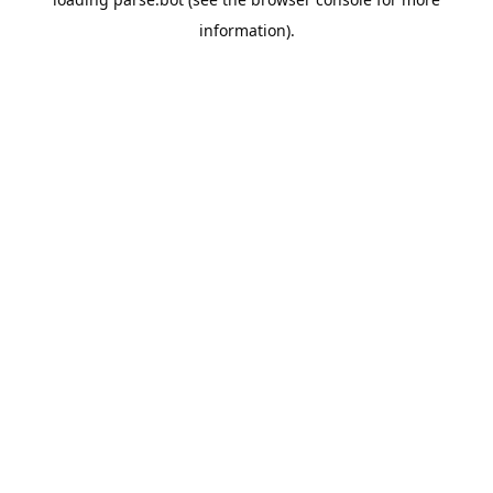
information).