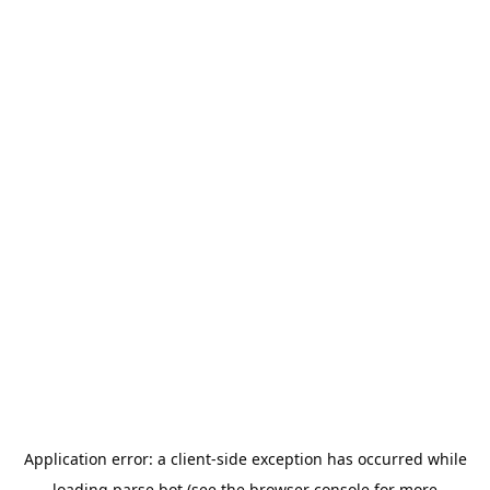
Application error: a
client
-side exception has occurred while
loading
parse.bot
(see the
browser console
for more