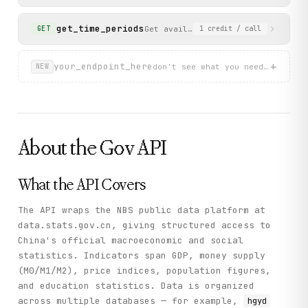
        "pid": "",

        """

        "name": "能源",

        Execute a custom data query against the NBS databa
get_time_periods
        "dbcode": "hgyd",

Get available time period codes fo
GET
1
credit
/ call
        "wdcode": "zb",

        Args:

        "isParent": true

            dbcode: Database code

      }

+
your_endpoint_here
don't see what you need? describ
NEW
    ],

            wds: Fixed dimension filters as JSON string

    "status": "success"

            dfwds: Display filters as JSON string

  }

            rowcode: Dimension for rows

}
            colcode: Dimension for columns

About the
Gov
API
        Returns:

            Query result with datanodes and wdnodes

        """

        return self._call(

What the API Covers
            "query_data",

            method="GET",

The API wraps the NBS public data platform at
            dbcode=dbcode,

data.stats.gov.cn, giving structured access to
            wds=wds,

China's official macroeconomic and social
            dfwds=dfwds,

statistics. Indicators span GDP, money supply
            rowcode=rowcode,

(M0/M1/M2), price indices, population figures,
            colcode=colcode

and education statistics. Data is organized
        )

across multiple databases — for example,
hgyd