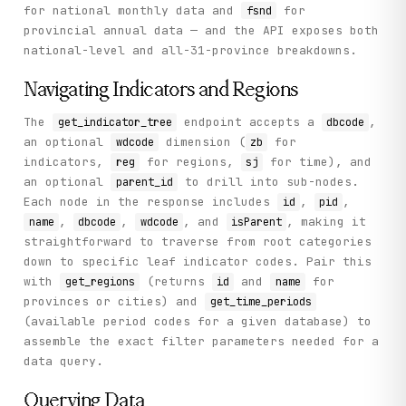
    def search_indicators(self, query: str, page: int = 0)
for national monthly data and
for
fsnd
        """

provincial annual data — and the API exposes both
        Search for statistical indicators by keyword.

national-level and all-31-province breakdowns.
        Args:

Navigating Indicators and Regions
            query: Keyword to search (Chinese or English)

            page: Page number (default 0)

The
endpoint accepts a
,
get_indicator_tree
dbcode
an optional
dimension (
for
wdcode
zb
        Returns:

            Search results with pagecount and result array
indicators,
for regions,
for time), and
reg
sj
        """

an optional
to drill into sub-nodes.
parent_id
        return self._call(

Each node in the response includes
,
,
id
pid
            "search_indicators",

,
,
, and
, making it
name
dbcode
wdcode
isParent
            method="GET",

straightforward to traverse from root categories
            query=query,

down to specific leaf indicator codes. Pair this
            page=page

with
(returns
and
for
        )

get_regions
id
name
provinces or cities) and
get_time_periods
    def get_provincial_data(

(available period codes for a given database) to
        self,

assemble the exact filter parameters needed for a
        indicator_code: str,

data query.
        limit: int = 10

    ) -> Dict[str, Any]:

Querying Data
        """
