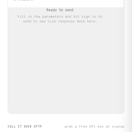
Ready to send
Fill in the parameters and hit
sign in to
send
to see live response data here.
grab a free API key at signup
CALL IT OVER HTTP