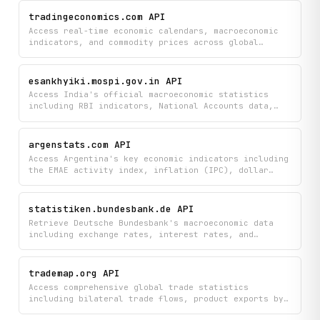
worldwide data on everything from life expectancy
and languages to religions and regional breakdowns
tradingeconomics.com API
to gain comprehensive insights into how nations rank
Access real-time economic calendars, macroeconomic
against each other.
indicators, and commodity prices across global
markets including G20 nations and emerging
economies. Monitor historical charts, country-
specific economic data, and the latest financial
esankhyiki.mospi.gov.in API
news to track economic trends and make informed
Access India's official macroeconomic statistics
investment decisions.
including RBI indicators, National Accounts data,
and labor force surveys directly from the
government's statistical database. Browse
dashboards, infographics, and detailed metadata to
argenstats.com API
explore economic trends, employment figures, and key
Access Argentina's key economic indicators including
financial indicators.
the EMAE activity index, inflation (IPC), dollar
exchange rates (BLUE, CCL, MEP, OFICIAL, and more),
country risk, employment, and poverty levels.
Retrieve current values, historical series, and
statistiken.bundesbank.de API
forecasting event listings from ArgenStats.
Retrieve Deutsche Bundesbank's macroeconomic data
including exchange rates, interest rates, and
financial statistics by searching for specific time
series or browsing topics to access historical data
points. Monitor Germany's key economic indicators
trademap.org API
and financial metrics directly from the official
Access comprehensive global trade statistics
central bank database.
including bilateral trade flows, product exports by
country, and historical trade indicators to analyze