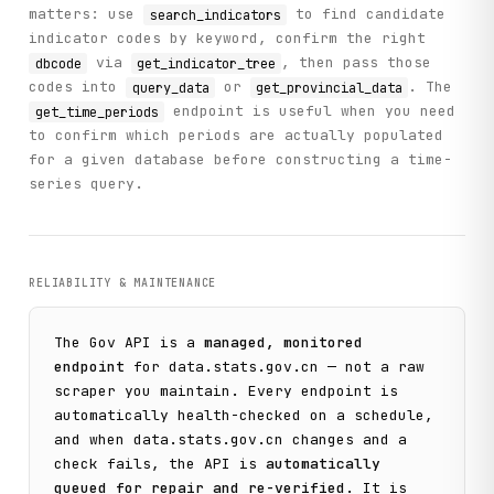
        Returns:

matters: use
to find candidate
search_indicators
            Money supply data with datanodes and wdnodes

indicator codes by keyword, confirm the right
        """

via
, then pass those
dbcode
get_indicator_tree
        return self._call(

codes into
or
. The
query_data
get_provincial_data
            "get_money_supply",

            method="GET",

endpoint is useful when you need
get_time_periods
            limit=limit

to confirm which periods are actually populated
        )

for a given database before constructing a time-
series query.
    def get_regions(

        self,

        dbcode: str,

        parent_id: str = ""

    ) -> List[Dict[str, str]]:

RELIABILITY & MAINTENANCE
        """

        Get list of region codes (provinces, cities) for a
The
Gov
API is a
managed, monitored
        Args:

endpoint
for
data.stats.gov.cn
— not a raw
            dbcode: Database code

scraper you maintain. Every endpoint is
            parent_id: Parent region ID (empty for root)

automatically health-checked on a schedule,
and when
data.stats.gov.cn
changes and a
        Returns:

check fails, the API is
automatically
            List of regions with id and name

        """

queued for repair and re-verified
. It is