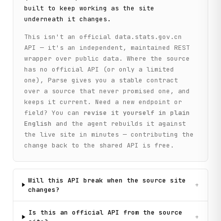
        return self._call(

built to keep working as the site
            "get_regions",

underneath it changes.
            method="GET",

            dbcode=dbcode,

This isn't an official
data.stats.gov.cn
            parent_id=parent_id

API — it's an independent, maintained REST
        )

wrapper over public data. Where the source
has no official API (or only a limited
    def get_time_periods(

one), Parse gives you a stable contract
        self,

        dbcode: str,

over a source that never promised one, and
        parent_id: str = ""

keeps it current. Need a new endpoint or
    ) -> List[Dict[str, str]]:

field? You can
revise it yourself in plain
        """

English
and the agent rebuilds it against
        Get available time period codes for a database.

the live site in minutes — contributing the
change back to the shared API is free.
        Args:

            dbcode: Database code

            parent_id: Parent time ID (empty for root)

Will this API break when the source site
        Returns:

+
changes?
            List of time periods with id and name

        """

        return self._call(

Is this an official API from the source
+