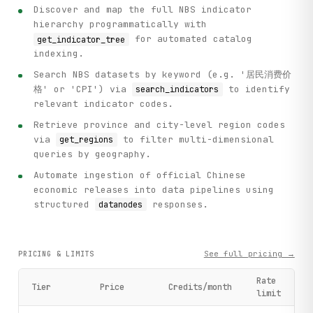
            db_name = result.get("db", "Unknown")

Discover and map the full NBS indicator
            indicator_name = result.get("zb", "Unknown")

hierarchy programmatically with
            print(f"  {i}. [{db_name}] {indicator_name}")

for automated catalog
get_indicator_tree
indexing.
    # Step 2: Get available regions for provincial analysi
    print("\n[Step 2] Fetching available regions for provi
Search NBS datasets by keyword (e.g. '居民消费价
    regions = client.get_regions(dbcode="fsnd")

格' or 'CPI') via
to identify
search_indicators
relevant indicator codes.
    print(f"Available regions: {len(regions)}")

Retrieve province and city-level region codes
    for region in regions[:5]:

        print(f"  - {region.get('name')} (ID: {region.get(
via
to filter multi-dimensional
get_regions
    if len(regions) > 5:

queries by geography.
        print(f"  ... and {len(regions) - 5} more regions"
Automate ingestion of official Chinese
economic releases into data pipelines using
    # Step 3: Get time periods available for provincial an
structured
responses.
datanodes
    print("\n[Step 3] Fetching available time periods for 
    time_periods = client.get_time_periods(dbcode="fsnd")

    print(f"Available time periods: {len(time_periods)}")

See full pricing →
PRICING & LIMITS
    for period in time_periods[-5:]:  # Show last 5 (most 
        print(f"  - {period.get('name')} (ID: {period.get(
Rate
Tier
Price
Credits/month
limit
    # Step 4: Get provincial GDP data

    print("\n[Step 4] Retrieving provincial GDP data (Regi