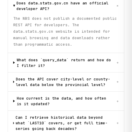
        for point in money_supply["datanodes"][:3]:

Does data.stats.gov.cn have an official
+
            code = point.get("code", "Unknown")

developer API?
            data_value = point.get("data", {}).get("data")
The NBS does not publish a documented public
            if data_value:

                print(f"  {code}: {data_value:,.2f}")

REST API for developers. The
data.stats.gov.cn website is intended for
    # Step 6: Explore indicator hierarchy

manual browsing and data downloads rather
    print("\n[Step 6] Exploring indicator hierarchy (natio
than programmatic access.
    indicators = client.get_indicator_tree(

        dbcode="hgyd",

        wdcode="zb",

What does `query_data` return and how do
+
        parent_id=""

I filter it?
    )

Does the API cover city-level or county-
    print(f"Top-level indicator categories: {len(indicator
+
level data below the provincial level?
    for indicator in indicators[:5]:

        is_parent = indicator.get("isParent", False)

        parent_marker = " [has children]" if is_parent els
How current is the data, and how often
+
        print(f"  - {indicator.get('name')}{parent_marker}
is it updated?
    print("\n" + "=" * 70)

Can I retrieve historical data beyond
    print("Workflow completed successfully!")

what `LAST10` covers, or get full time-
+
    print("=" * 70)

series going back decades?