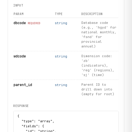
        headers = {

INPUT
            "X-API-Key": self.api_key,

            "Content-Type": "application/json"

PARAM
TYPE
DESCRIPTION
        }

dbcode
Database code
string
REQUIRED
(e.g., 'hgyd' for
        if method == "GET":

national monthly,
            response = requests.get(url, headers=headers, 
'fsnd' for
        elif method == "POST":

provincial
            response = requests.post(url, headers=headers,
annual)
        else:

wdcode
Dimension code:
            raise ValueError(f"Unsupported method: {method
string
'zb'
(indicators),
        response.raise_for_status()

'reg' (regions),
        return response.json()

'sj' (time)
    def get_indicator_tree(

parent_id
Parent ID to
string
drill down into
        self, 

(empty for root)
        dbcode: str, 

        wdcode: str = "zb",

RESPONSE
        parent_id: str = ""

    ) -> List[Dict[str, Any]]:

{

        """

  "type": "array",

        Browse the hierarchical tree of indicators, region
  "fields": {

    "id": "string",
