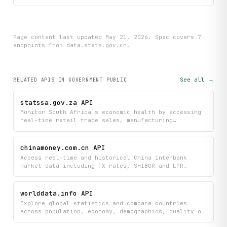
if __name__ == "__main__":

    main()
Page content last updated
May 21, 2026
. Spec covers
7
endpoint
s
from data.stats.gov.cn
.
See all →
RELATED APIS
IN GOVERNMENT PUBLIC
statssa.gov.za API
Monitor South Africa's economic health by accessing
real-time retail trade sales, manufacturing
production indices, and quarterly employment
statistics directly from Statistics South Africa.
Track key economic trends and indicators to inform
chinamoney.com.cn API
your business decisions and economic analysis.
Access real-time and historical China interbank
market data including FX rates, SHIBOR and LPR
benchmark rates, RMB exchange indices, and CNY
central parity rates. Monitor spot FX quotes, daily
bulletins, and monthly average rates to track
worlddata.info API
Chinese currency movements and money market trends.
Explore global statistics and compare countries
across population, economy, demographics, quality of
life, education, and health metrics. Search