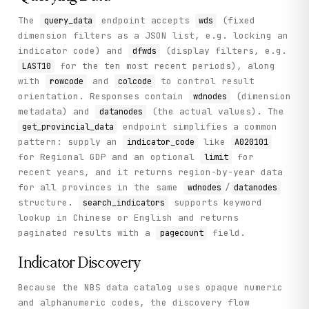
        Retrieve annual data for all 31 Chinese provinces 
The
endpoint accepts
(fixed
query_data
wds
dimension filters as a JSON list, e.g. locking an
        Args:

            indicator_code: Indicator code (e.g., 'A020101
indicator code) and
(display filters, e.g.
dfwds
            limit: Number of recent years to retrieve

for the ten most recent periods), along
LAST10
with
and
to control result
rowcode
colcode
        Returns:

orientation. Responses contain
(dimension
wdnodes
            Provincial data with datanodes and wdnodes

metadata) and
(the actual values). The
datanodes
        """

endpoint simplifies a common
get_provincial_data
        return self._call(

            "get_provincial_data",

pattern: supply an
like
indicator_code
A020101
            method="GET",

for Regional GDP and an optional
for
limit
            indicator_code=indicator_code,

recent years, and it returns region-by-year data
            limit=limit

for all provinces in the same
/
wdnodes
datanodes
        )

structure.
supports keyword
search_indicators
lookup in Chinese or English and returns
    def get_money_supply(self, limit: int = 13) -> Dict[st
paginated results with a
field.
        """

pagecount
        Retrieve the most recent monthly Money Supply (M0,
Indicator Discovery
        Args:

            limit: Number of recent months to retrieve

Because the NBS data catalog uses opaque numeric
and alphanumeric codes, the discovery flow