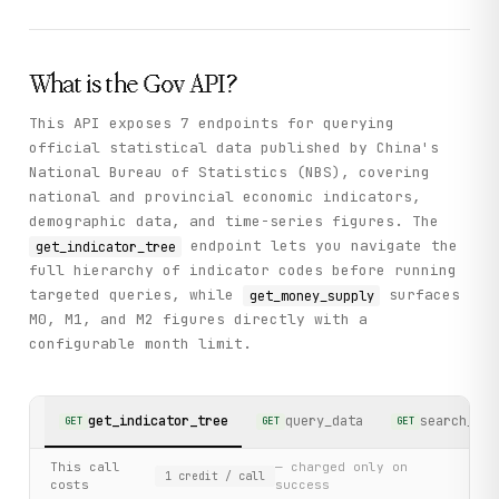
What is the
Gov
API?
This API exposes 7 endpoints for querying
official statistical data published by China's
National Bureau of Statistics (NBS), covering
national and provincial economic indicators,
demographic data, and time-series figures. The
endpoint lets you navigate the
get_indicator_tree
full hierarchy of indicator codes before running
targeted queries, while
surfaces
get_money_supply
M0, M1, and M2 figures directly with a
configurable month limit.
get_indicator_tree
query_data
search_ind
GET
GET
GET
This call
— charged only on
1
credit
/ call
costs
success