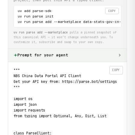
uv add parse-sdk

COPY
uv run parse init

uv run parse add --marketplace data-stats-gov-cn-api
uv run parse add --marketplace
pulls a pinned snapshot of
this canonical API — it won’t change underneath you. To
customize it, subscribe and swap to your own copy.
Prompt for your agent
"""

COPY
NBS China Data Portal API Client

Get your API key from: https://parse.bot/settings

"""

import os

import json

import requests

from typing import Optional, Any, Dict, List

class ParseClient:
