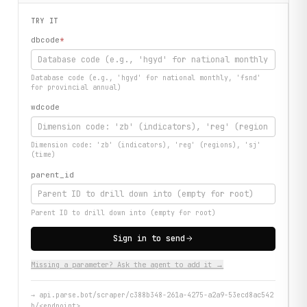
TRY IT
dbcode
*
Database code (e.g., 'hgyd' for national monthly, 'fsnd'
for provincial annual)
wdcode
Dimension code: 'zb' (indicators), 'reg' (regions), 'sj'
(time)
parent_id
Parent ID to drill down into (empty for root)
Sign in to send
Missing a parameter? Ask the agent to add it →
→
api.parse.bot/scraper/c388b348-261a-4275-a2a9-53ecd8ac542
b/<endpoint>