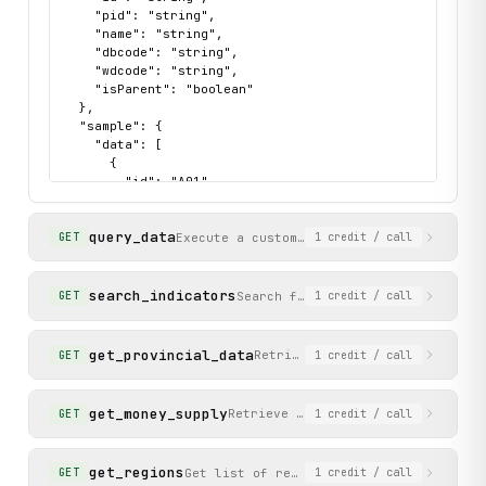
        Args:

    "pid": "string",

            dbcode: Database code (e.g., 'hgyd' for nation
    "name": "string",

            wdcode: Dimension code ('zb' for indicators, '
    "dbcode": "string",

    "wdcode": "string",

            parent_id: Parent ID to drill down into (empty
    "isParent": "boolean"

  },

        Returns:

  "sample": {

            List of tree nodes with id, name, isParent, et
    "data": [

        """

      {

        return self._call(

        "id": "A01",

            "get_indicator_tree",

        "pid": "",

            method="GET",

        "name": "价格指数",

query_data
            dbcode=dbcode,

        "dbcode": "hgyd",

Execute a custom data query against the 
GET
1
credit
/ call
        "wdcode": "zb",

            wdcode=wdcode,

        "isParent": true

            parent_id=parent_id

      },

search_indicators
Search for statistical indicator
GET
1
credit
/ call
        )

      {

        "id": "A02",

    def query_data(

        "pid": "",

get_provincial_data
Retrieve annual data for all 3
GET
1
credit
/ call
        self,

        "name": "工业",

        dbcode: str,

        "dbcode": "hgyd",

        wds: Optional[str] = None,

        "wdcode": "zb",

get_money_supply
Retrieve recent monthly money supp
GET
1
credit
/ call
        "isParent": true

        dfwds: Optional[str] = None,

      },

        rowcode: str = "zb",

      {

        colcode: str = "sj"

get_regions
Get list of region codes (provinces, ci
GET
1
credit
/ call
        "id": "A03",

    ) -> Dict[str, Any]:
