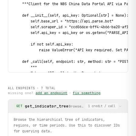
    """Client for the NBS China Data Portal API via Parse.
    def __init__(self, api_key: Optional[str] = None):

        self.base_url = "https://api.parse.bot"

        self.scraper_id = "ccd066ce-bff4-4b66-ba20-af1a8c0
        self.api_key = api_key or os.getenv("PARSE_API_KEY
        if not self.api_key:

            raise ValueError("API key required. Set PARSE_
    def _call(self, endpoint: str, method: str = "POST", *
        """

        Make an API call to the Parse.bot scraper.

        Args:

ALL ENDPOINTS ·
7
TOTAL
            endpoint: The API endpoint name

missing one?
add an endpoint
·
fix something
            method: HTTP method (GET or POST)

            **params: Query/body parameters

get_indicator_tree
Browse the hierarchical tree of
GET
1
credit
/ call
        Returns:

            Parsed JSON response

Browse the hierarchical tree of indicators,
        """

regions, or time periods. Use this to discover IDs
        url = f"{self.base_url}/scraper/{self.scraper_id}/
for querying data.