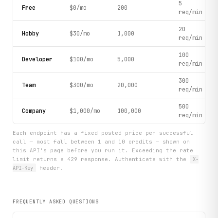
5
Free
$0/mo
200
    provincial_data = client.get_provincial_data(

req/min
        indicator_code="A020101",

        limit=3

20
Hobby
$30/mo
1,000
    )

req/min
    if provincial_data.get("datanodes"):

100
Developer
$100/mo
5,000
        print(f"Retrieved {len(provincial_data['datanodes'
req/min
300
        # Parse and display sample data

Team
$300/mo
20,000
req/min
        sample_points = provincial_data["datanodes"][:5]

        for point in sample_points:

500
            code = point.get("code", "Unknown")

Company
$1,000/mo
100,000
req/min
            data_value = point.get("data", {}).get("data")
            if data_value:

Each endpoint has a fixed posted price per successful
                # Extract region info from code

call — most fall between 1 and 10 credits — shown on
                print(f"  Code: {code} | Value: {data_valu
this API's page before you run it. Exceeding the rate
limit returns a 429 response. Authenticate with the
X-
    # Step 5: Get money supply data

API-Key
header.
    print("\n[Step 5] Retrieving recent Money Supply (M0, 
    money_supply = client.get_money_supply(limit=3)

FREQUENTLY ASKED QUESTIONS
    if money_supply.get("datanodes"):

        print(f"Retrieved {len(money_supply['datanodes'])}