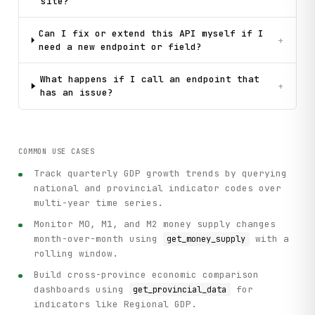
            "get_time_periods",

site?
            method="GET",

            dbcode=dbcode,

Can I fix or extend this API myself if I
+
            parent_id=parent_id

need a new endpoint or field?
        )

What happens if I call an endpoint that
+
has an issue?
def main():

    """Practical workflow example: Search for GDP data and
    # Initialize client

    client = ParseClient()

COMMON USE CASES
Track quarterly GDP growth trends by querying
    print("=" * 70)

    print("NBS China Data Portal API - Practical Workflow 
national and provincial indicator codes over
    print("=" * 70)

multi-year time series.
Monitor M0, M1, and M2 money supply changes
    # Step 1: Search for GDP indicator

month-over-month using
with a
get_money_supply
    print("\n[Step 1] Searching for 'GDP' indicator...")

rolling window.
    search_results = client.search_indicators(query="GDP",
Build cross-province economic comparison
    if search_results.get("result"):

dashboards using
for
get_provincial_data
        print(f"Found {len(search_results['result'])} resu
indicators like Regional GDP.
        for i, result in enumerate(search_results["result"