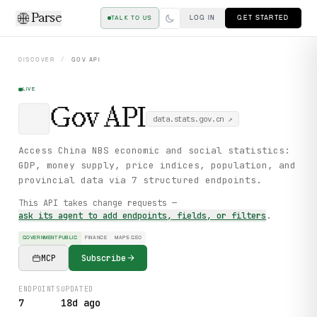
Parse
LOG IN
GET STARTED
TALK TO US
DISCOVER
/
GOV
API
LIVE
Gov
API
data.stats.gov.cn
↗
Access China NBS economic and social statistics:
GDP, money supply, price indices, population, and
provincial data via 7 structured endpoints.
This API takes change requests —
ask its agent to add endpoints, fields, or filters
.
GOVERNMENT PUBLIC
FINANCE
MAPS GEO
MCP
Subscribe
ENDPOINTS
UPDATED
7
18d ago