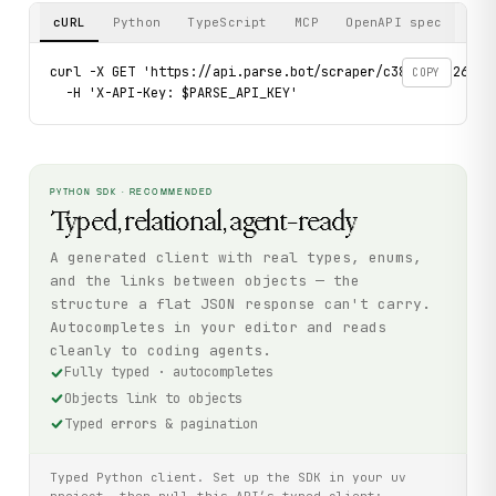
cURL
Python
TypeScript
MCP
OpenAPI spec
curl -X GET 'https://api.parse.bot/scraper/c388b348-261a-4
COPY
  -H 'X-API-Key: $PARSE_API_KEY'
PYTHON SDK · RECOMMENDED
Typed, relational, agent-ready
A generated client with real types, enums,
and the links between objects — the
structure a flat JSON response can't carry.
Autocompletes in your editor and reads
cleanly to coding agents.
Fully typed · autocompletes
Objects link to objects
Typed errors & pagination
Typed Python client. Set up the SDK in your uv
project, then pull this API’s typed client: