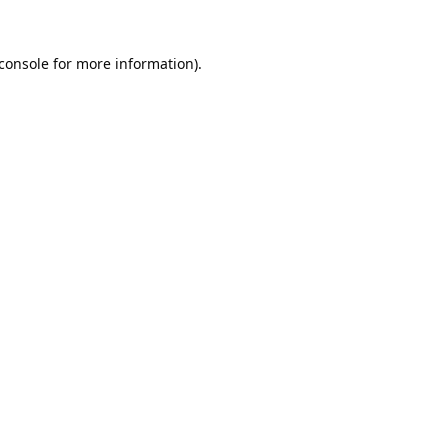
console
for more information).