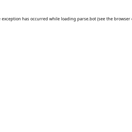
e exception has occurred while loading
parse.bot
(see the
browser 