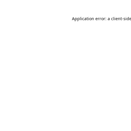
Application error: a
client
-sid