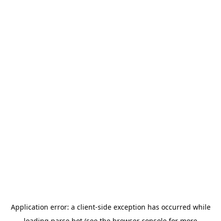
Application error: a
client
-side exception has occurred while
loading
parse.bot
(see the
browser console
for more