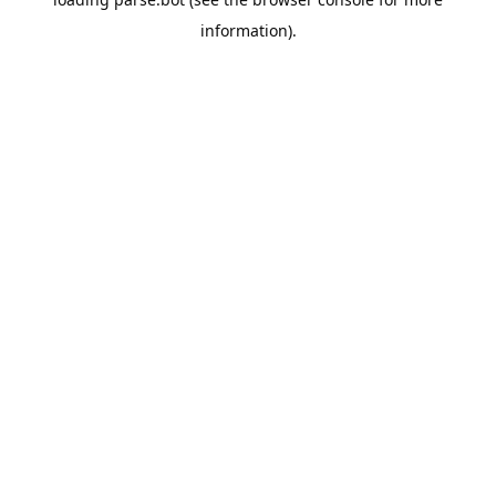
information).