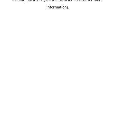
information).