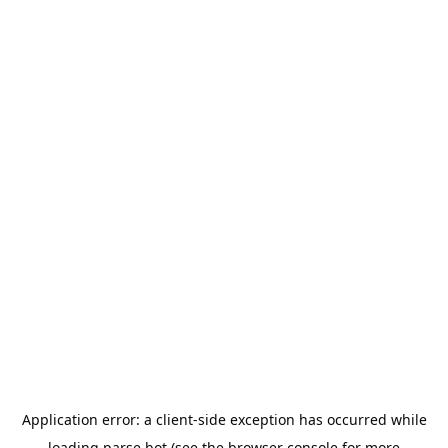
Application error: a
client
-side exception has occurred while
loading
parse.bot
(see the
browser console
for more