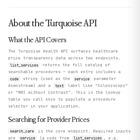
      ]

    },

    "status": "success"

  }

About the
Turquoise
API
}
What the API Covers
The Turquoise Health API surfaces healthcare
price transparency data across two endpoints.
returns the full catalog of
list_services
searchable procedures — each entry includes a
string (used as the
parameter
code
service
downstream) and a
label like "Colonoscopy"
text
or "MRI without Contrast". This is the lookup
table you call once to populate a procedure
selector in your application.
Searching for Provider Prices
is the core endpoint. Required inputs
search_care
are
(a code from
, e.g.
service
list_services