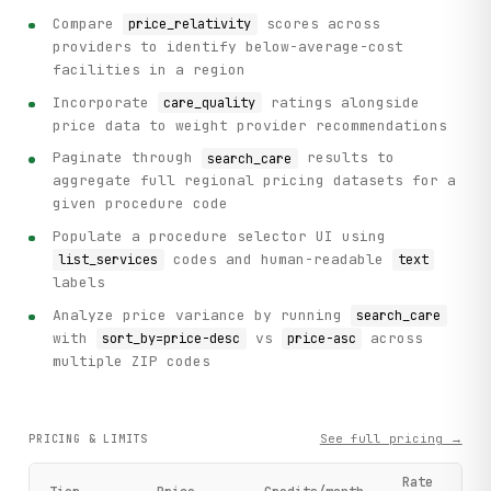
Compare
scores across
price_relativity
providers to identify below-average-cost
facilities in a region
Incorporate
ratings alongside
care_quality
price data to weight provider recommendations
Paginate through
results to
search_care
aggregate full regional pricing datasets for a
given procedure code
Populate a procedure selector UI using
codes and human-readable
list_services
text
labels
Analyze price variance by running
search_care
with
vs
across
sort_by=price-desc
price-asc
multiple ZIP codes
See full pricing →
PRICING & LIMITS
Rate