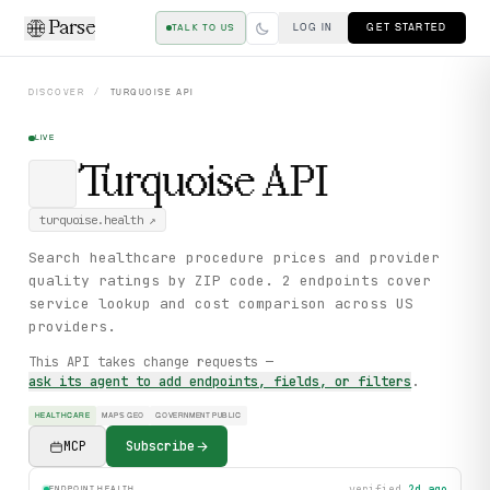
Parse
LOG IN
GET STARTED
TALK TO US
DISCOVER
/
TURQUOISE
API
LIVE
Turquoise
API
turquoise.health
↗
Search healthcare procedure prices and provider
quality ratings by ZIP code. 2 endpoints cover
service lookup and cost comparison across US
providers.
This API takes change requests —
ask its agent to add endpoints, fields, or filters
.
HEALTHCARE
MAPS GEO
GOVERNMENT PUBLIC
MCP
Subscribe
verified
2d ago
ENDPOINT HEALTH