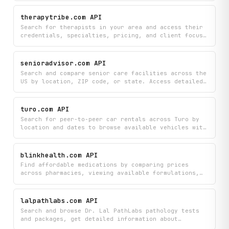
specialties and popular diagnostic services to plan
your healthcare needs in one convenient platform.
therapytribe.com API
Search for therapists in your area and access their
credentials, specialties, pricing, and client focus
areas all in one place. Find the right mental health
professional by filtering through available
locations and detailed therapy type information.
senioradvisor.com API
Search and compare senior care facilities across the
US by location, ZIP code, or state. Access detailed
information including pricing by room type, ratings,
user reviews, available services, and care types
such as assisted living, memory care, nursing homes,
turo.com API
and more.
Search for peer-to-peer car rentals across Turo by
location and dates to browse available vehicles with
pricing, specifications, and real-time availability.
Get detailed information on specific cars to compare
features and make rental decisions.
blinkhealth.com API
Find affordable medications by comparing prices
across pharmacies, viewing available formulations,
and locating nearby participating locations. Search
drugs, discover generic alternatives, and check
preferred drug lists to save money on prescriptions.
lalpathlabs.com API
Search and browse Dr. Lal PathLabs pathology tests
and packages, get detailed information about
specific tests, and find the nearest diagnostic