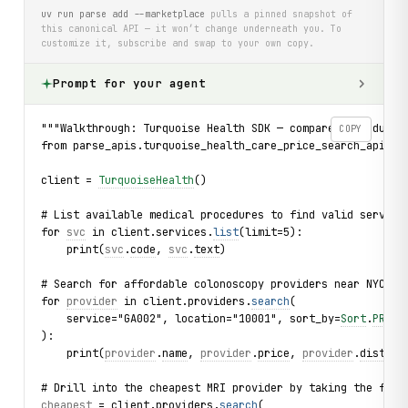
uv run parse add --marketplace
pulls a pinned snapshot of
this canonical API — it won’t change underneath you. To
customize it, subscribe and swap to your own copy.
Prompt for your agent
"""Walkthrough: Turquoise Health SDK — compare procedure 
COPY
from parse_apis.turquoise_health_care_price_search_api im
client = 
TurquoiseHealth
()
# List available medical procedures to find valid service
for 
svc
 in client.services.
list
(limit=5):
    print(
svc
.
code
, 
svc
.
text
)
# Search for affordable colonoscopy providers near NYC, s
for 
provider
 in client.providers.
search
(
    service="GA002", location="10001", sort_by=
Sort
.
PRICE
):
    print(
provider
.
name
, 
provider
.
price
, 
provider
.
distanc
# Drill into the cheapest MRI provider by taking the firs
cheapest
 = client.providers.
search
(