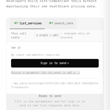
developers build cost-comparison tools without
maintaining their own healthcare pricing data.
list_services
search_care
GET
GET
This call
— charged only on
1
credit
/ call
costs
success
TRY IT
No input parameters required.
Sign in to send
Missing a parameter? Ask the agent to add it →
→
api.parse.bot/scraper/5475c330-c28c-4681-8bcf-1db4b28e316
7/<endpoint>
Ready to send
Fill in the parameters and hit
sign in to
send
to see live response data here.