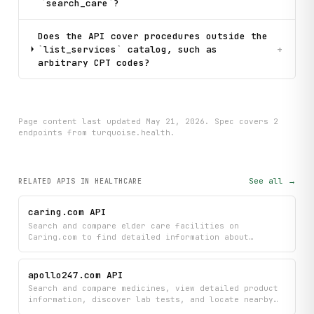
`search_care`?
Does the API cover procedures outside the
`list_services` catalog, such as
+
arbitrary CPT codes?
Page content last updated
May 21, 2026
. Spec covers
2
endpoint
s
from turquoise.health
.
See all →
RELATED APIS
IN HEALTHCARE
caring.com API
Search and compare elder care facilities on
Caring.com to find detailed information about
assisted living, memory care, nursing homes, and
more. Access comprehensive facility listings with
ratings, pricing, amenities, and resident reviews to
apollo247.com API
help evaluate senior care options across the US.
Search and compare medicines, view detailed product
information, discover lab tests, and locate nearby
Apollo 24|7 pharmacy stores. Browse medical