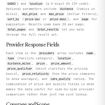
) and
(a 5-digit US ZIP code).
GA002
location
Optional parameters include
(radius in
distance
miles),
and
(dollar filters),
min_price
max_price
(
or
), and
for
sort_by
price-asc
price-desc
page
pagination. Results come back 20 per page;
and
let you walk
total_pages
total_results
through the full result set.
Provider Response Fields
Each item in the
array includes
,
providers
name
(facility category),
,
type
location
,
,
,
distance_miles
price
price_amount
(which clarifies the pricing
price_qualifier
basis),
(how the price compares
price_relativity
to area averages), and
rating. The
care_quality
combination of price and quality fields is what
makes the data useful for side-by-side provider
comparison rather than just raw cost lookup.
Coverage and Scope