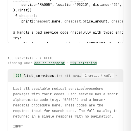
    service="RA005", location="90210", distance="25", lim
).first()
if 
cheapest
:
    print(
cheapest
.
name
, 
cheapest
.
price_amount
, 
cheapest
.
# Handle a bad service code gracefully with typed error.
try:
    client.providers.
search
(service="INVALID", location="
except 
ServiceNotFound
 as exc:
    print(f"Service not found: {
exc
.service}")
ALL ENDPOINTS ·
2
TOTAL
missing one?
add an endpoint
·
fix something
print("exercised: services.list / providers.search with S
list_services
List all available medical service/pr
GET
1
credit
/ call
List all available medical service/procedure
packages with their codes. Each service has a short
alphanumeric code (e.g. 'GA002') and a human-
readable procedure name. These codes are the
required input for search_care. The full catalog is
returned in a single response with no pagination.
INPUT