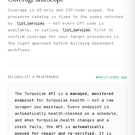
Coverage is US-only and ZIP-code-scoped. The
procedure catalog is fixed to the codes returned
by
— not every CPT code is
list_services
available, so calling
first to
list_services
confirm coverage for your target procedures is
the right approach before building dependent
workflows.
RELIABILITY & MAINTENANCE
Verified
2d ago
The
Turquoise
API is a
managed, monitored
endpoint
for
turquoise.health
— not a raw
scraper you maintain. Every endpoint is
automatically health-checked on a schedule,
and when
turquoise.health
changes and a
check fails, the API is
automatically
queued for repair and re-verified
. It is