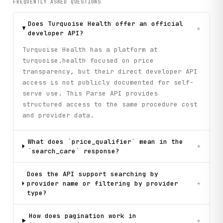
FREQUENTLY ASKED QUESTIONS
Does Turquoise Health offer an official
+
developer API?
Turquoise Health has a platform at
turquoise.health focused on price
transparency, but their direct developer API
access is not publicly documented for self-
serve use. This Parse API provides
structured access to the same procedure cost
and provider data.
What does `price_qualifier` mean in the
+
`search_care` response?
Does the API support searching by
provider name or filtering by provider
+
type?
How does pagination work in
+