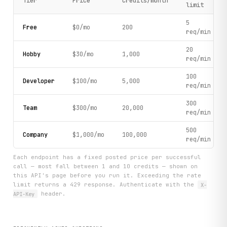
Tier
Price
Credits/month
limit
5
Free
$0/mo
200
req/min
20
Hobby
$30/mo
1,000
req/min
100
Developer
$100/mo
5,000
req/min
300
Team
$300/mo
20,000
req/min
500
Company
$1,000/mo
100,000
req/min
Each endpoint has a fixed posted price per successful
call — most fall between 1 and 10 credits — shown on
this API's page before you run it. Exceeding the rate
limit returns a 429 response. Authenticate with the
X-
API-Key
header.