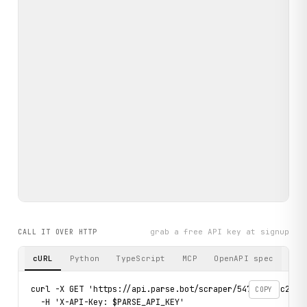
grab a free API key at signup
CALL IT OVER HTTP
cURL
Python
TypeScript
MCP
OpenAPI spec
curl -X GET 'https://api.parse.bot/scraper/5475c330-c28c-4
COPY
  -H 'X-API-Key: $PARSE_API_KEY'