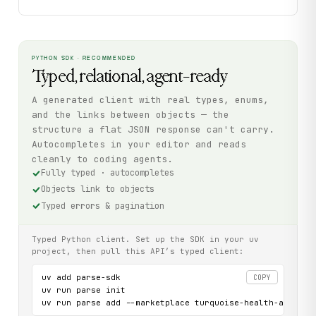
PYTHON SDK · RECOMMENDED
Typed, relational, agent-ready
A generated client with real types, enums,
and the links between objects — the
structure a flat JSON response can't carry.
Autocompletes in your editor and reads
cleanly to coding agents.
Fully typed · autocompletes
Objects link to objects
Typed errors & pagination
Typed Python client. Set up the SDK in your uv
project, then pull this API’s typed client:
uv add parse-sdk

COPY
uv run parse init

uv run parse add --marketplace turquoise-health-api