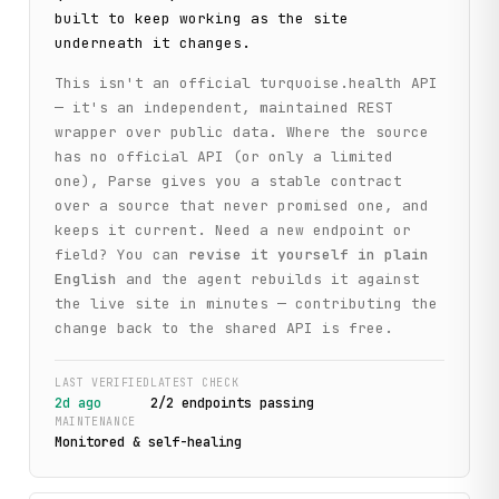
built to keep working as the site
underneath it changes.
This isn't an official
turquoise.health
API
— it's an independent, maintained REST
wrapper over public data. Where the source
has no official API (or only a limited
one), Parse gives you a stable contract
over a source that never promised one, and
keeps it current. Need a new endpoint or
field? You can
revise it yourself in plain
English
and the agent rebuilds it against
the live site in minutes — contributing the
change back to the shared API is free.
LAST VERIFIED
LATEST CHECK
2d ago
2
/
2
endpoint
s
passing
MAINTENANCE
Monitored & self-healing