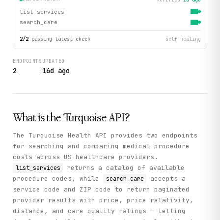
list_services
search_care
2
/
2
passing latest check
self-healing
ENDPOINTS
UPDATED
2
16d ago
What is the
Turquoise
API?
The Turquoise Health API provides two endpoints
for searching and comparing medical procedure
costs across US healthcare providers.
returns a catalog of available
list_services
procedure codes, while
accepts a
search_care
service code and ZIP code to return paginated
provider results with price, price relativity,
distance, and care quality ratings — letting