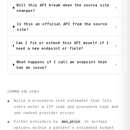
Will this API break when the source site
+
changes?
Is this an official API from the source
+
site?
Can I fix or extend this API myself if I
+
need a new endpoint or field?
What happens if I call an endpoint that
+
has an issue?
COMMON USE CASES
Build a procedure cost estimator that lets
users enter a ZIP code and procedure type and
see ranked provider prices
Filter providers by
to surface
max_price
options within a patient's estimated budget