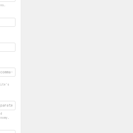
ons.
-
site's
ed
onomy.