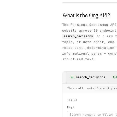
What is the
Org
API?
The Pensions Ombudsman API
website across 10 endpoint
to query t
search_decisions
topic, or date order, and 
respondent, determination
informational pages — comp
structured text.
search_decisions
GET
GE
This call costs
1
credit
/ ca
TRY IT
keys