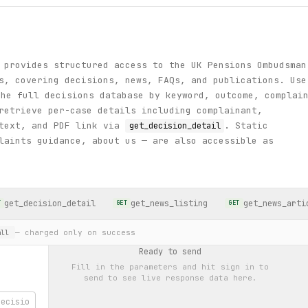
 provides structured access to the UK Pensions Ombudsman
s, covering decisions, news, FAQs, and publications. Use
he full decisions database by keyword, outcome, complai
retrieve per-case details including complainant,
 text, and PDF link via
. Static
get_decision_detail
laints guidance, about us — are also accessible as
get_decision_detail
get_news_listing
get_news_arti
T
GET
GET
— charged only on success
ll
Ready to send
Fill in the parameters and hit
sign in to
send
to see live response data here.