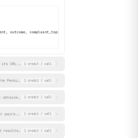
ent, outcome, complaint_topic, ref, and date"

 its URL. Returns the decision title, metadata (complainant, res
1
credit
/ call
the Pensions Ombudsman. Each page returns up to 12 items ordered
1
credit
/ call
e obtained from get_news_listing results.
1
credit
/ call
er pairs. Paginates via a 0-based page counter.
1
credit
/ call
d results with title, URL, and snippet. Paginates via a 0-based 
1
credit
/ call