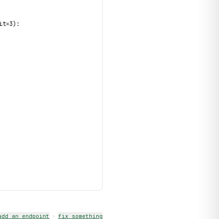
it=3):
add an endpoint
·
fix something