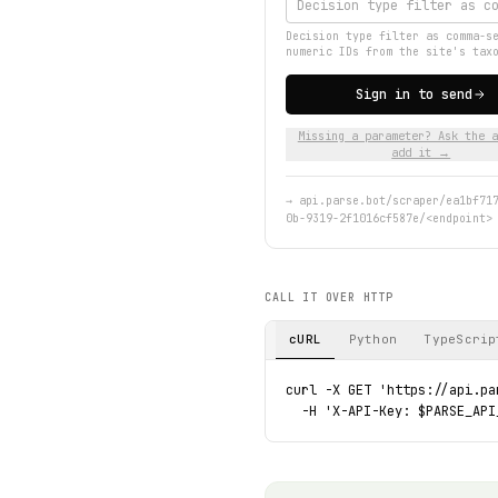
Decision type filter as comma-s
numeric IDs from the site's tax
Sign in to send
Missing a parameter? Ask the a
add it →
→
api.parse.bot/scraper/ea1bf71
0b-9319-2f1016cf587e/<endpoint>
CALL IT OVER HTTP
cURL
Python
TypeScrip
curl -X GET 'https://api.pa
  -H 'X-API-Key: $PARSE_API