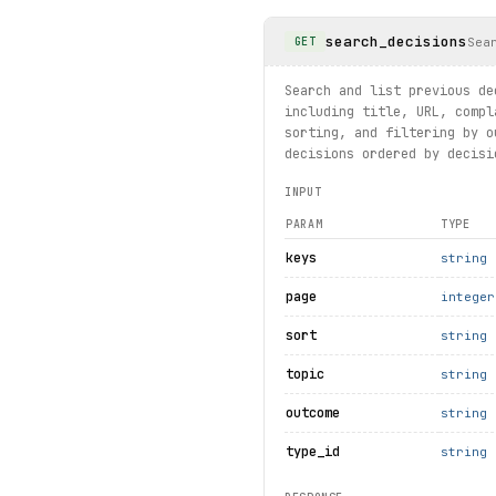
    bad_summary = client.de
    if bad_summary:
search_decisions
        bad_summary.details
Sea
GET
except 
ResourceNotFound
 as 
    print(f"Decision not fo
Search and list previous de
including title, URL, compl
# Static page: complaint gu
sorting, and filtering by o
info
 = client.pages.
get_com
decisions ordered by decisi
print(
info
.
title
, 
info
.
url
)
INPUT
print("exercised: decisions
PARAM
TYPE
keys
string
page
integer
sort
string
topic
string
outcome
string
type_id
string