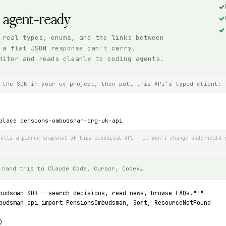
, agent-ready
 real types, enums, and the links between
 a flat JSON response can't carry.
ditor and reads cleanly to coding agents.
 the SDK in your uv project, then pull this API’s typed client:
place pensions-ombudsman-org-uk-api
ulls a pinned snapshot of this canonical API — it won’t change underneath 
 hand this to Claude Code, Cursor, Codex…
budsman SDK — search decisions, read news, browse FAQs."""
budsman_api import PensionsOmbudsman, Sort, ResourceNotFound
)