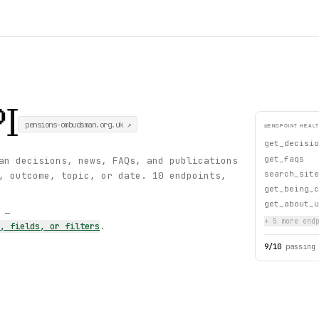
I
pensions-ombudsman.org.uk
↗
ENDPOINT HEAL
get_decisio
get_faqs
an decisions, news, FAQs, and publications
search_site
, outcome, topic, or date. 10 endpoints,
get_being_c
get_about_u
s —
+
5
more endp
s, fields, or filters
.
9
/
10
passing