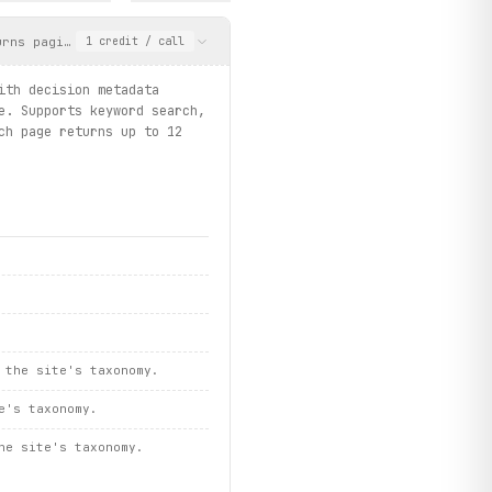
st()
urns paginated results with decision metadata including title, U
1
credit
/ call
ith decision metadata
e. Supports keyword search,
ch page returns up to 12
/ faqs.search / pages.get_complaint_info")
 the site's taxonomy.
e's taxonomy.
he site's taxonomy.