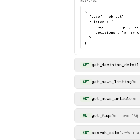
RESPONSE
{

  "type": "object",

  "fields": {

    "page": "integer, cur
    "decisions": "array o
  }

}
get_decision_detail
GET
get_news_listing
Ret
GET
get_news_article
Ret
GET
get_faqs
Retrieve FAQ
GET
search_site
Perform a
GET