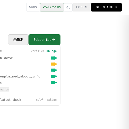
LOG IN
GET STARTED
DOCS
TALK TO US
MCP
Subscribe
verified
8h ago
TH
n_detail
omplained_about_info
s
oint
s
 latest check
self-healing