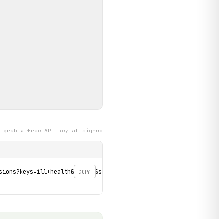
grab a free API key at signup
sions?keys=ill+health&page=0&sort=field_decision_date_value_DESC'
COPY