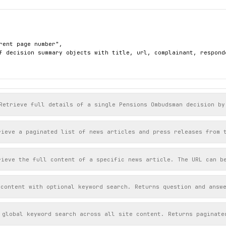
rent page number",

f decision summary objects with title, url, complainant, respond
Retrieve full details of a single Pensions Ombudsman decision by
rieve a paginated list of news articles and press releases from 
rieve the full content of a specific news article. The URL can b
 content with optional keyword search. Returns question and answ
 global keyword search across all site content. Returns paginate