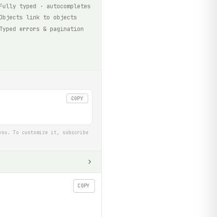
Fully typed · autocompletes
Objects link to objects
Typed errors & pagination
COPY
you. To customize it, subscribe
COPY