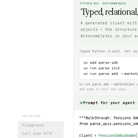
PYTHON SDK · RECOMMENDED
Typed, relational
A generated client with
objects — the structure
Autocompletes in your e
Typed Python client. Set up
uv add parse-sdk

uv run parse init

uv run parse add --market
uv run parse add --marketplace
p
and swap to your own copy.
Prompt for your agent
—
ON THIS PAGE
"""Walkthrough: Pensions Om
from parse_apis.pensions_om
Playground
Call over HTTP
client = 
PensionsOmbudsman
(