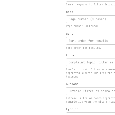
Search keyword to filter decisi
page
Page number (0-based).
sort
Sort order for results.
topic
Complaint topic filter as comma
separated numeric IDs from the 
taxonomy.
outcome
Outcome filter as comma-separat
numeric IDs from the site's tax
type_id