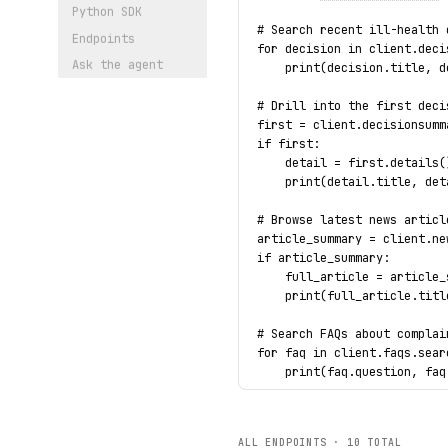
Python SDK
# Search recent ill-health 
Endpoints
for decision in client.deci
Ask the agent
    print(decision.title, d
# Drill into the first deci
first = client.decisionsumm
if first:
    detail = first.details(
    print(detail.title, det
# Browse latest news articl
article_summary = client.ne
if article_summary:
    full_article = article_
    print(full_article.titl
# Search FAQs about complai
for faq in client.faqs.sear
    print(faq.question, faq
# Typed error handling on a
try:
ALL ENDPOINTS ·
10
TOTAL