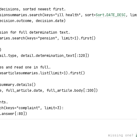
decisions, sorted newest first.
sionsummaries.search(keys="ill health", sort=
Sort
.
DATE_DESC
, lim
ecision.outcome, decision.date)
sion for full determination text.
aries.search(keys="pension", limit=1).first()
)
ail.type, detail.determination_text[:120])
es and read one in full.
wsarticlesummaries.list(limit=1).first()
summary.details()
e, full_article.date, full_article.body[:100])
nts.
ch(keys="complaint", limit=3):
.answer[:80])
 decision detail fetch.
missing one?