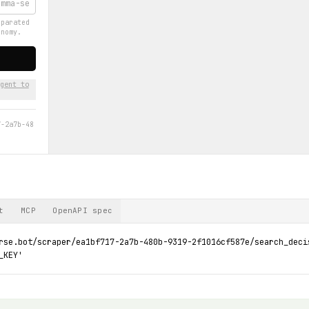
eparated
onomy.
gent to
7-2a7b-48
t
MCP
OpenAPI spec
rse.bot/scraper/ea1bf717-2a7b-480b-9319-2f1016cf587e/search_deci
_KEY'