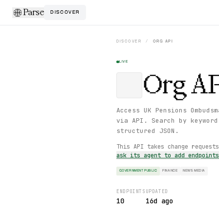
Parse
DISCOVER
DISCOVER
/
ORG
API
LIVE
Org
AP
Access UK Pensions Ombudsm
via API. Search by keyword
structured JSON.
This API takes change request
ask its agent to add endpoint
GOVERNMENT PUBLIC
FINANCE
NEWS MEDIA
ENDPOINTS
UPDATED
10
16d ago