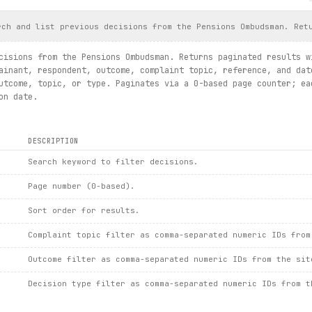
cisionsummaries.search(keys="nonexistent case xyz", limit=1).fir
()
rch and list previous decisions from the Pensions Ombudsman. Ret
exc:
und: {
exc
.url}")
cisions from the Pensions Ombudsman. Returns paginated results w
ainant, respondent, outcome, complaint topic, reference, and dat
idance.
utcome, topic, or type. Paginates via a 0-based page counter; ea
plaint_info
()
on date.
ummaries.search / details / newsarticlesummaries.list / details 
DESCRIPTION
Search keyword to filter decisions.
Page number (0-based).
Sort order for results.
Complaint topic filter as comma-separated numeric IDs from
Outcome filter as comma-separated numeric IDs from the sit
Decision type filter as comma-separated numeric IDs from t