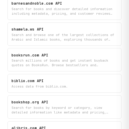
barnesandnoble.com API
Search for books and discover detailed information
including metadata, pricing, and customer reviews
from Barnes & Noble's catalog. Browse bestsellers by
category and access comprehensive book details to
find your next read or compare prices and ratings.
shamela.ws API
Search and browse one of the largest collections of
Arabic and Islamic books, exploring thousands of
titles by category, author, or full-text content.
Access detailed book information, read specific
pages, and discover newly added works to build your
booksrun.com API
digital Islamic library.
Search millions of books and get instant buyback
quotes on BooksRun. Browse bestsellers and
categories, view detailed book information, and
check condition guidelines to understand buyback
prices and acceptance criteria.
biblio.com API
Access data from biblio.com.
bookshop.org API
Search for books by keyword or category, view
detailed information like metadata and pricing,
discover curated reading lists, and find independent
bookstores near you on Bookshop.org. Filter results
by format and browse new releases to discover your
alibris.com API