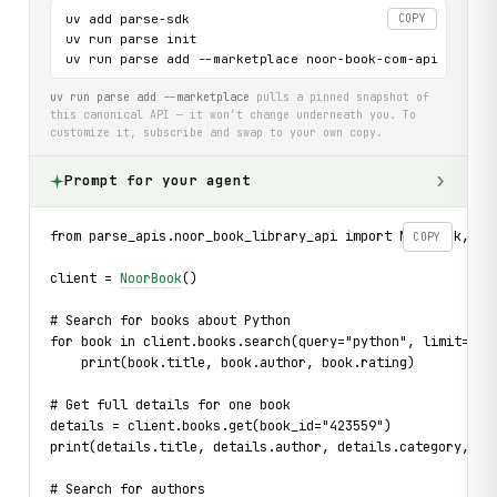
uv add parse-sdk

COPY
uv run parse init

uv run parse add --marketplace noor-book-com-api
uv run parse add --marketplace
pulls a pinned snapshot of
this canonical API — it won’t change underneath you. To
customize it, subscribe and swap to your own copy.
Prompt for your agent
from parse_apis.noor_book_library_api import NoorBook, Bo
COPY
client = 
NoorBook
()
# Search for books about Python
for book in client.books.search(query="python", limit=5):
    print(book.title, book.author, book.rating)
# Get full details for one book
details = client.books.get(book_id="423559")
print(details.title, details.author, details.category, de
# Search for authors