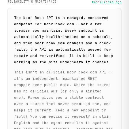
RELIABILITY & MAINTENANCE
Verified
4d ago
The
Noor Book
API is a
managed, monitored
endpoint
for
noor-book.com
— not a raw
scraper you maintain. Every endpoint is
automatically health-checked on a schedule,
and when
noor-book.com
changes and a check
fails, the API is
automatically queued for
repair and re-verified
. It is built to keep
working as the site underneath it changes.
This isn't an official
noor-book.com
API —
it's an independent, maintained REST
wrapper over public data. Where the source
has no official API (or only a limited
one), Parse gives you a stable contract
over a source that never promised one, and
keeps it current. Need a new endpoint or
field? You can
revise it yourself in plain
English
and the agent rebuilds it against