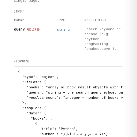
single page.
INPUT
PARAM
TYPE
DESCRIPTION
query
Search keyword or
string
REQUIRED
phrase (e.g.
'python
programming',
'shakespeare').
RESPONSE
{

  "type": "object",

  "fields": {

    "books": "array of book result objects with title, a
    "query": "string — the search query echoed back",

    "results_count": "integer — number of books returned
  },

  "sample": {

    "data": {

      "books": [

        {

          "title": "Python",

          "author": "علا عباس و عبداللطيف",
