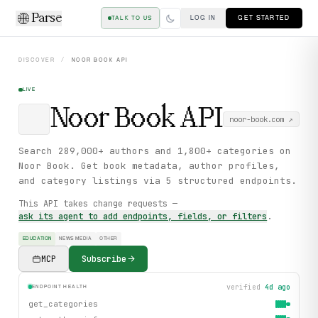
Parse
LOG IN
GET STARTED
TALK TO US
DISCOVER
/
NOOR BOOK
API
LIVE
Noor Book
API
noor-book.com
↗
Search 289,000+ authors and 1,800+ categories on
Noor Book. Get book metadata, author profiles,
and category listings via 5 structured endpoints.
This API takes change requests —
ask its agent to add endpoints, fields, or filters
.
EDUCATION
NEWS MEDIA
OTHER
MCP
Subscribe
verified
4d ago
ENDPOINT HEALTH
get_categories