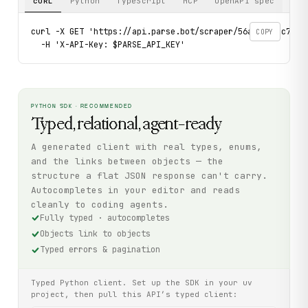
cURL
Python
TypeScript
MCP
OpenAPI spec
curl -X GET 'https://api.parse.bot/scraper/56a9e599-c7f6-4
COPY
  -H 'X-API-Key: $PARSE_API_KEY'
PYTHON SDK · RECOMMENDED
Typed, relational, agent-ready
A generated client with real types, enums,
and the links between objects — the
structure a flat JSON response can't carry.
Autocompletes in your editor and reads
cleanly to coding agents.
Fully typed · autocompletes
Objects link to objects
Typed errors & pagination
Typed Python client. Set up the SDK in your uv
project, then pull this API’s typed client: