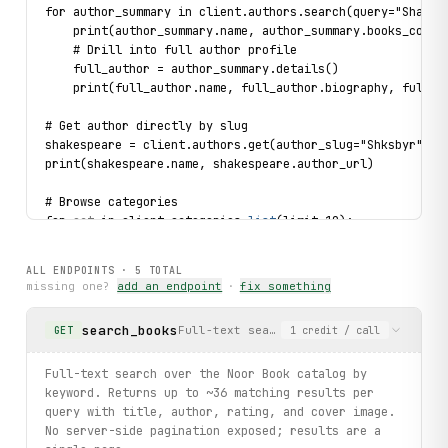
for author_summary in client.authors.search(query="Shakes
    print(author_summary.name, author_summary.books_count
    # Drill into full author profile
    full_author = author_summary.details()
    print(full_author.name, full_author.biography, full_a
# Get author directly by slug
shakespeare = client.authors.get(author_slug="Shksbyr")
print(shakespeare.name, shakespeare.author_url)
# Browse categories
for 
cat
 in client.categories.
list
(limit=10):
    print(
cat
.
name
, 
cat
.
category_url
)
ALL ENDPOINTS ·
5
TOTAL
missing one?
add an endpoint
·
fix something
search_books
Full-text search over the Noor Book ca
GET
1
credit
/ call
Full-text search over the Noor Book catalog by
keyword. Returns up to ~36 matching results per
query with title, author, rating, and cover image.
No server-side pagination exposed; results are a