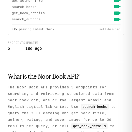
get_author_info
search_books
get_book_details
search_authors
5
/
5
passing latest check
self-healing
ENDPOINTS
UPDATED
5
18d ago
What is the
Noor Book
API?
The Noor Book API provides 5 endpoints for
searching and retrieving structured data from
noor-book.com, one of the largest Arabic and
English digital libraries. Use
to
search_books
query the full catalog and get back title,
author, rating, and cover image for up to 36
results per query, or call
to
get_book_details