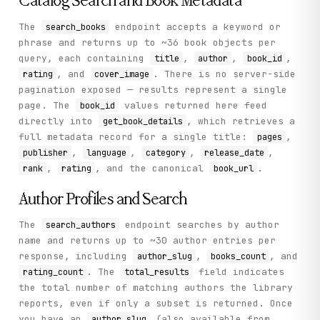
Catalog Search and Book Metadata
The
endpoint accepts a keyword or
search_books
phrase and returns up to ~36 book objects per
query, each containing
,
,
,
title
author
book_id
, and
. There is no server-side
rating
cover_image
pagination exposed — results represent a single
page. The
values returned here feed
book_id
directly into
, which retrieves a
get_book_details
full metadata record for a single title:
,
pages
,
,
,
,
publisher
language
category
release_date
,
, and the canonical
.
rank
rating
book_url
Author Profiles and Search
The
endpoint searches by author
search_authors
name and returns up to ~30 author entries per
response, including
,
, and
author_slug
books_count
. The
field indicates
rating_count
total_results
the total number of matching authors the library
reports, even if only a subset is returned. Once
you have an
(also available from
author_slug