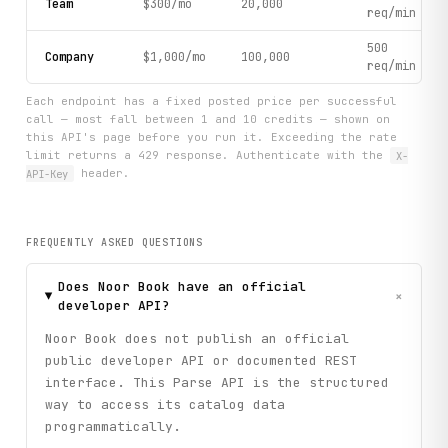
Team
$300/mo
20,000
req/min
500
Company
$1,000/mo
100,000
req/min
Each endpoint has a fixed posted price per successful
call — most fall between 1 and 10 credits — shown on
this API's page before you run it. Exceeding the rate
limit returns a 429 response. Authenticate with the
X-
API-Key
header.
FREQUENTLY ASKED QUESTIONS
Does Noor Book have an official
+
developer API?
Noor Book does not publish an official
public developer API or documented REST
interface. This Parse API is the structured
way to access its catalog data
programmatically.