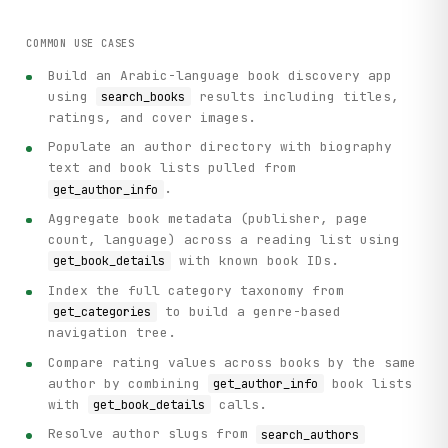
COMMON USE CASES
Build an Arabic-language book discovery app
using
results including titles,
search_books
ratings, and cover images.
Populate an author directory with biography
text and book lists pulled from
.
get_author_info
Aggregate book metadata (publisher, page
count, language) across a reading list using
with known book IDs.
get_book_details
Index the full category taxonomy from
to build a genre-based
get_categories
navigation tree.
Compare rating values across books by the same
author by combining
book lists
get_author_info
with
calls.
get_book_details
Resolve author slugs from
search_authors