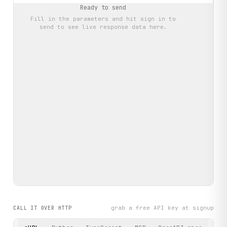
Ready to send
Fill in the parameters and hit
sign in to
send
to see live response data here.
grab a free API key at signup
CALL IT OVER HTTP