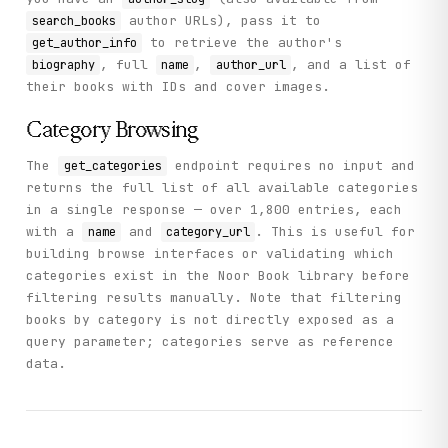
author URLs), pass it to
search_books
to retrieve the author's
get_author_info
, full
,
, and a list of
biography
name
author_url
their books with IDs and cover images.
Category Browsing
The
endpoint requires no input and
get_categories
returns the full list of all available categories
in a single response — over 1,800 entries, each
with a
and
. This is useful for
name
category_url
building browse interfaces or validating which
categories exist in the Noor Book library before
filtering results manually. Note that filtering
books by category is not directly exposed as a
query parameter; categories serve as reference
data.