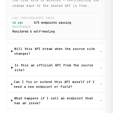
the live site in minutes — contributing the
change back to the shared API is free.
LAST VERIFIED
LATEST CHECK
4d ago
5
/
5
endpoint
s
passing
MAINTENANCE
Monitored & self-healing
Will this API break when the source site
+
changes?
Is this an official API from the source
+
site?
Can I fix or extend this API myself if I
+
need a new endpoint or field?
What happens if I call an endpoint that
+
has an issue?