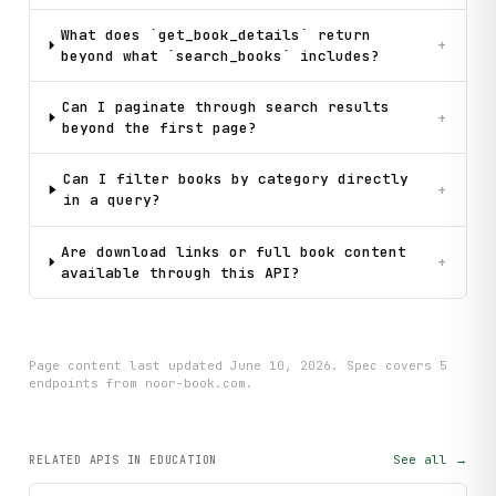
What does `get_book_details` return
+
beyond what `search_books` includes?
Can I paginate through search results
+
beyond the first page?
Can I filter books by category directly
+
in a query?
Are download links or full book content
+
available through this API?
Page content last updated
June 10, 2026
. Spec covers
5
endpoint
s
from noor-book.com
.
See all →
RELATED APIS
IN EDUCATION