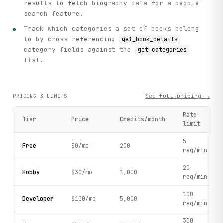
results to fetch biography data for a people-
search feature.
Track which categories a set of books belong
to by cross-referencing
get_book_details
category fields against the
get_categories
list.
See full pricing →
PRICING & LIMITS
Rate
Tier
Price
Credits/month
limit
5
Free
$0/mo
200
req/min
20
Hobby
$30/mo
1,000
req/min
100
Developer
$100/mo
5,000
req/min
300