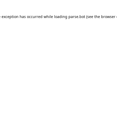
e exception has occurred while loading
parse.bot
(see the
browser 