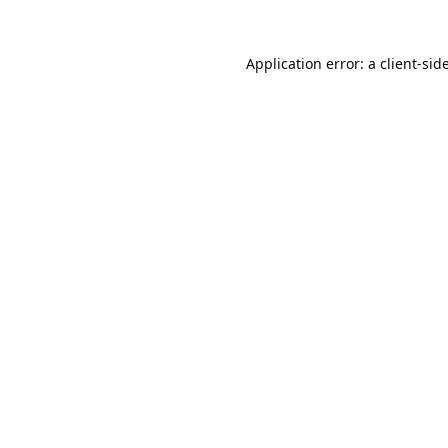
Application error: a
client
-sid