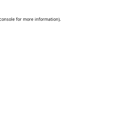
console
for more information).