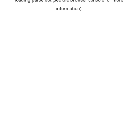
information).