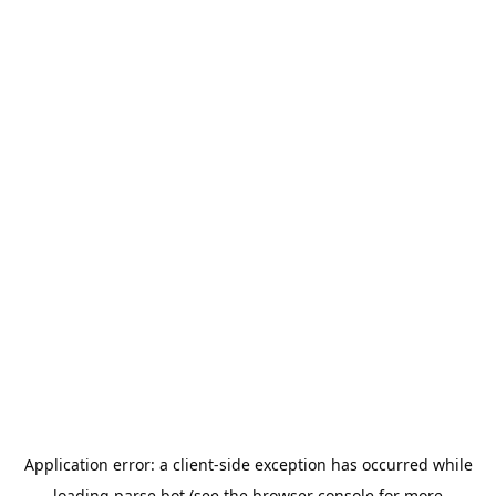
Application error: a
client
-side exception has occurred while
loading
parse.bot
(see the
browser console
for more