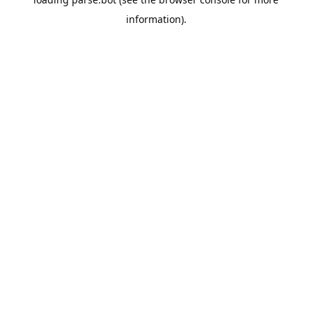
information).