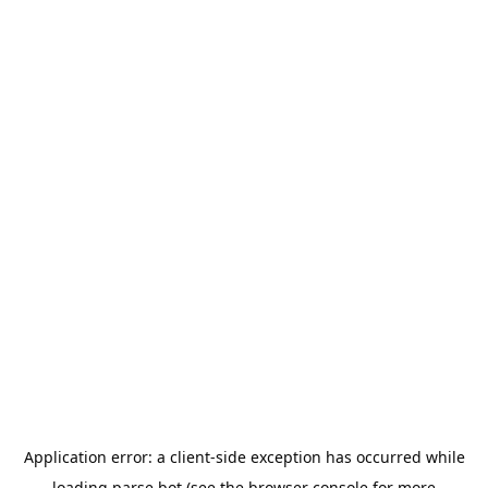
Application error: a
client
-side exception has occurred while
loading
parse.bot
(see the
browser console
for more