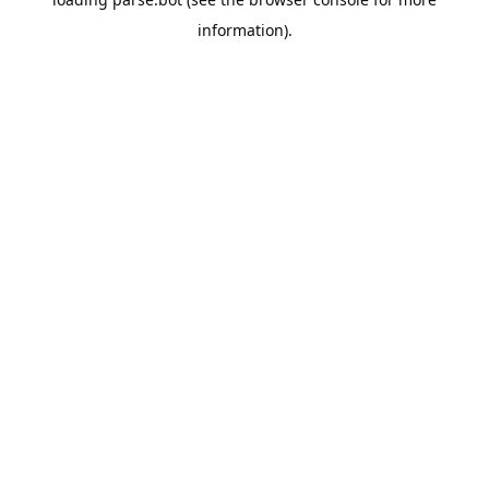
information).