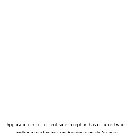
Application error: a
client
-side exception has occurred while
loading
parse.bot
(see the
browser console
for more