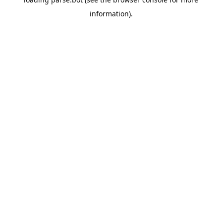
information).