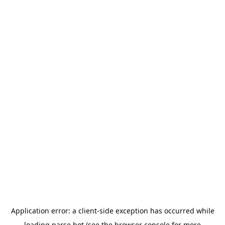
Application error: a
client
-side exception has occurred while
loading
parse.bot
(see the
browser console
for more