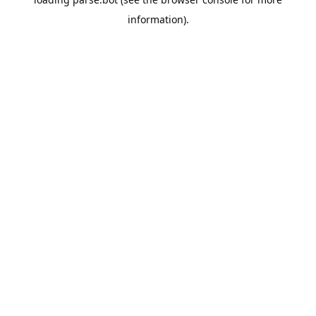
information).