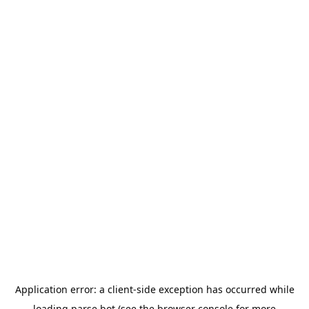
Application error: a
client
-side exception has occurred while
loading
parse.bot
(see the
browser console
for more