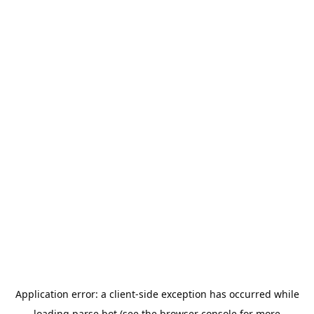
Application error: a
client
-side exception has occurred while
loading
parse.bot
(see the
browser console
for more