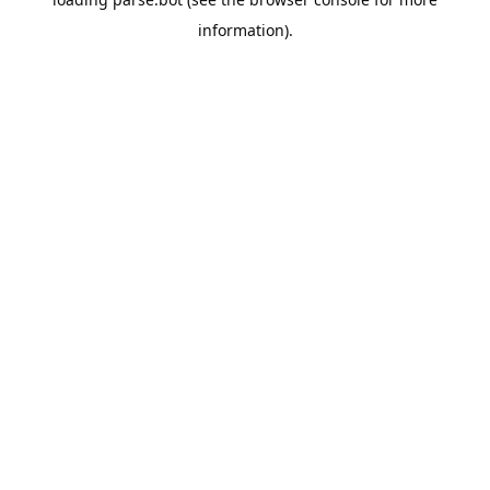
information).