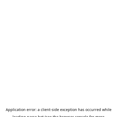
Application error: a
client
-side exception has occurred while
loading
parse.bot
(see the
browser console
for more