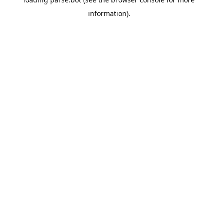
information).