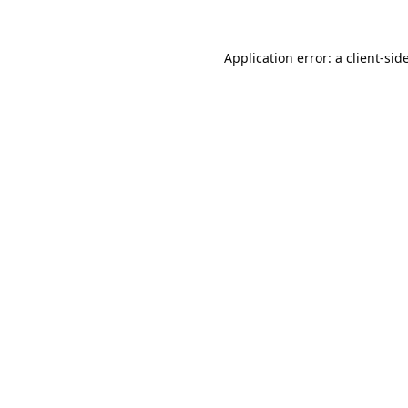
Application error: a
client
-sid