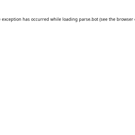
e exception has occurred while loading
parse.bot
(see the
browser 