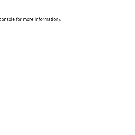
console
for more information).