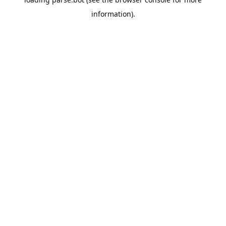
information).