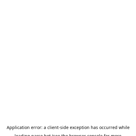
Application error: a
client
-side exception has occurred while
loading
parse.bot
(see the
browser console
for more