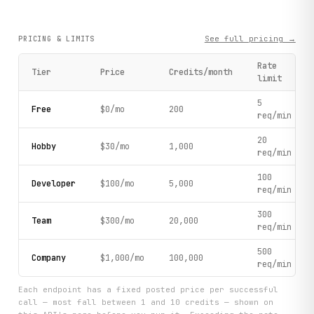
See full pricing →
PRICING & LIMITS
Rate
Tier
Price
Credits/month
limit
5
Free
$0/mo
200
req/min
20
Hobby
$30/mo
1,000
req/min
100
Developer
$100/mo
5,000
req/min
300
Team
$300/mo
20,000
req/min
500
Company
$1,000/mo
100,000
req/min
Each endpoint has a fixed posted price per successful
call — most fall between 1 and 10 credits — shown on