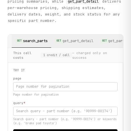
pricing summaries, while
delivers
get_part_detail
per-warehouse pricing, shipping estimates,
delivery dates, weight, and stock status for any
specific part number.
search_parts
get_part_detail
get_part_in
GET
GET
GET
This call
— charged only on
1
credit
/ call
costs
success
TRY IT
page
Page number for pagination
query
*
Search query - part number (e.g. '90999-00174') or keywords
(e.g. 'brake pad toyota')