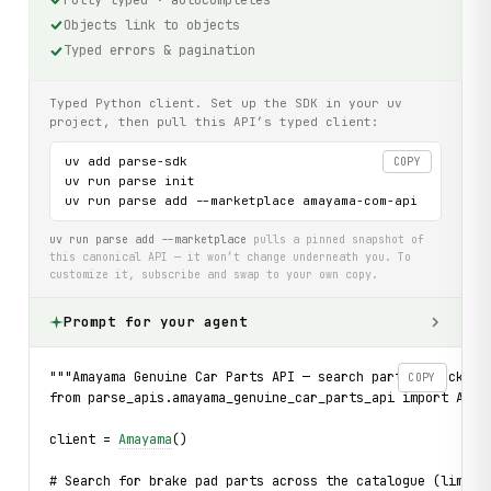
Objects link to objects
Typed errors & pagination
Typed Python client. Set up the SDK in your uv
project, then pull this API’s typed client:
uv add parse-sdk

COPY
uv run parse init

uv run parse add --marketplace amayama-com-api
uv run parse add --marketplace
pulls a pinned snapshot of
this canonical API — it won’t change underneath you. To
customize it, subscribe and swap to your own copy.
Prompt for your agent
"""Amayama Genuine Car Parts API — search parts, check pr
COPY
from parse_apis.amayama_genuine_car_parts_api import Amay
client = 
Amayama
()
# Search for brake pad parts across the catalogue (limit=