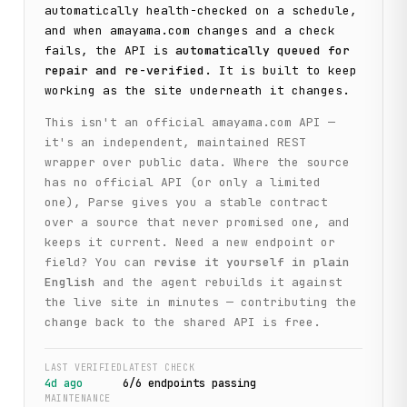
automatically health-checked on a schedule,
and when
amayama.com
changes and a check
fails, the API is
automatically queued for
repair and re-verified
. It is built to keep
working as the site underneath it changes.
This isn't an official
amayama.com
API —
it's an independent, maintained REST
wrapper over public data. Where the source
has no official API (or only a limited
one), Parse gives you a stable contract
over a source that never promised one, and
keeps it current. Need a new endpoint or
field? You can
revise it yourself in plain
English
and the agent rebuilds it against
the live site in minutes — contributing the
change back to the shared API is free.
LAST VERIFIED
LATEST CHECK
4d ago
6
/
6
endpoint
s
passing
MAINTENANCE