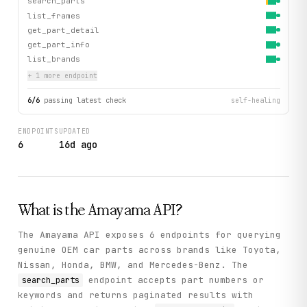
search_parts
list_frames
get_part_detail
get_part_info
list_brands
+
1
more endpoint
6
/
6
passing latest check
self-healing
ENDPOINTS
UPDATED
6
16d ago
What is the
Amayama
API?
The Amayama API exposes 6 endpoints for querying
genuine OEM car parts across brands like Toyota,
Nissan, Honda, BMW, and Mercedes-Benz. The
endpoint accepts part numbers or
search_parts
keywords and returns paginated results with