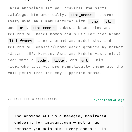
Three endpoints let you traverse the parts
catalogue hierarchically.
returns
list_brands
every available manufacturer with
,
,
name
slug
and
.
takes a brand slug and
url
list_models
returns all model names and slugs for that brand.
takes a brand and model slug and
list_frames
returns all chassis/frame codes grouped by market
(Japan, USA, Europe, Asia and Middle East, etc.),
each with a
,
, and
. This
code
title
url
hierarchy lets you programmatically enumerate the
full parts tree for any supported brand.
RELIABILITY & MAINTENANCE
Verified
4d ago
The
Amayama
API is a
managed, monitored
endpoint
for
amayama.com
— not a raw
scraper you maintain. Every endpoint is