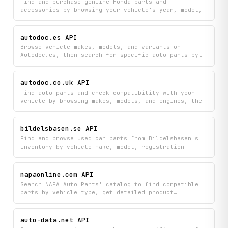
Find and purchase genuine Honda parts and
accessories by browsing your vehicle's year, model,
and trim, or by searching parts directly and looking
up components by VIN number. Manage your shopping
experience with real-time cart updates and access to
autodoc.es API
detailed part information across all available Honda
Browse vehicle makes, models, and variants on
categories.
Autodoc.es, then search for specific auto parts by
keyword or part number. Retrieve category listings
with pricing, full part specifications, OE cross-
reference numbers, and vehicle fitment data to
autodoc.co.uk API
compare options and verify compatibility.
Find auto parts and check compatibility with your
vehicle by browsing makes, models, and engines, then
search for parts with detailed specifications and
discover equivalent alternatives. Get everything you
need to identify the right replacement parts for any
bildelsbasen.se API
car in the Autodoc catalog.
Find and browse used car parts from Bildelsbasen's
inventory by vehicle make, model, registration
number, or OEM part number. Get detailed information
about available dismantled parts, including pricing
and specifications from listed companies.
napaonline.com API
Search NAPA Auto Parts' catalog to find compatible
parts by vehicle type, get detailed product
information with reviews, and discover similar
products all in one place. Browse by vehicle year,
make, and model to quickly locate the right parts
auto-data.net API
and read what other customers think about them.