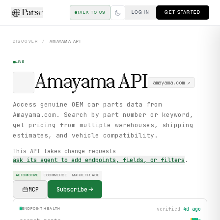
Parse
LOG IN
GET STARTED
TALK TO US
DISCOVER
/
AMAYAMA
API
LIVE
Amayama
API
amayama.com
↗
Access genuine OEM car parts data from
Amayama.com. Search by part number or keyword,
get pricing from multiple warehouses, shipping
estimates, and vehicle compatibility.
This API takes change requests —
ask its agent to add endpoints, fields, or filters
.
AUTOMOTIVE
ECOMMERCE
MARKETPLACE
MCP
Subscribe
verified
4d ago
ENDPOINT HEALTH