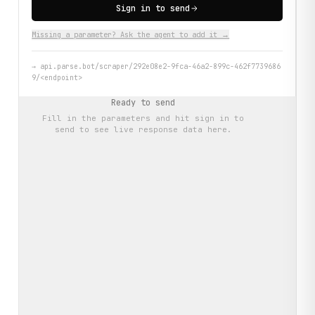
Sign in to send
Missing a parameter? Ask the agent to add it →
→
api.parse.bot/scraper/292e08e2-9fca-46a2-899c-462f7739686
9/<endpoint>
Ready to send
Fill in the parameters and hit
sign in to
send
to see live response data here.