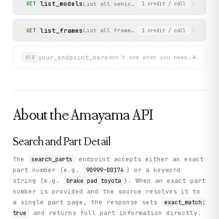
list_models
List all vehicle models for a specific 
GET
1
credit
/ call
      ],

      "total_pages": 6

    },

list_frames
List all frame/chassis codes for a spec
GET
1
credit
/ call
    "status": "success"

  }

}
+
your_endpoint_here
don't see what you need? describ
NEW
About the
Amayama
API
Search and Part Detail
The
endpoint accepts either an exact
search_parts
part number (e.g.
) or a keyword
90999-00174
string (e.g.
). When an exact part
brake pad toyota
number is provided and the source resolves it to
a single part page, the response sets
exact_match:
and returns full part information directly.
true