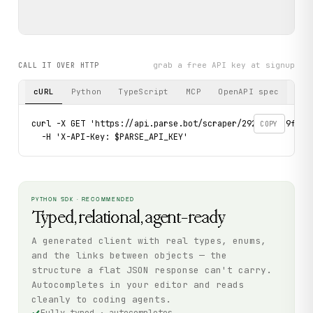
grab a free API key at signup
CALL IT OVER HTTP
cURL
Python
TypeScript
MCP
OpenAPI spec
curl -X GET 'https://api.parse.bot/scraper/292e08e2-9fca-
COPY
  -H 'X-API-Key: $PARSE_API_KEY'
PYTHON SDK · RECOMMENDED
Typed, relational, agent-ready
A generated client with real types, enums,
and the links between objects — the
structure a flat JSON response can't carry.
Autocompletes in your editor and reads
cleanly to coding agents.
Fully typed · autocompletes