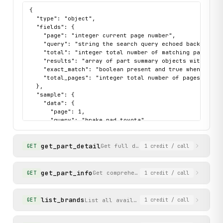
{

  "type": "object",

  "fields": {

    "page": "integer current page number",

    "query": "string the search query echoed back",

    "total": "integer total number of matching parts",

    "results": "array of part summary objects with part
    "exact_match": "boolean present and true when search
    "total_pages": "integer total number of pages"

  },

  "sample": {

    "data": {

      "page": 1,

      "query": "brake pad toyota",

      "total": 120,

      "results": [

get_part_detail
        {

Get full details for a specific par
GET
1
credit
/ call
          "url": "https://www.amayama.com/en/part/toyota
          "name": "PAD, BRAKE PEDAL",

          "available": true,

get_part_info
Get comprehensive part information in
GET
1
credit
/ call
          "image_url": "https://static.amayama.com/schem
          "brand_slug": "toyota",

          "part_number": "Toyota 47121-76010",

list_brands
List all available vehicle brands/manuf
GET
1
credit
/ call
          "price_from_usd": 29.56,

          "part_number_clean": "4712176010"

        }
