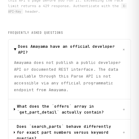
this API's page before you run it. Exceeding the rate
limit returns a 429 response. Authenticate with the
X-
API-Key
header.
FREQUENTLY ASKED QUESTIONS
Does Amayama have an official developer
+
API?
Amayama does not publish a public developer
API or documented REST interface. The data
available through this Parse API is not
accessible via any official programmatic
endpoint from Amayama.
What does the `offers` array in
+
`get_part_detail` actually contain?
Does `search_parts` behave differently
for exact part numbers versus keyword
+
queries?