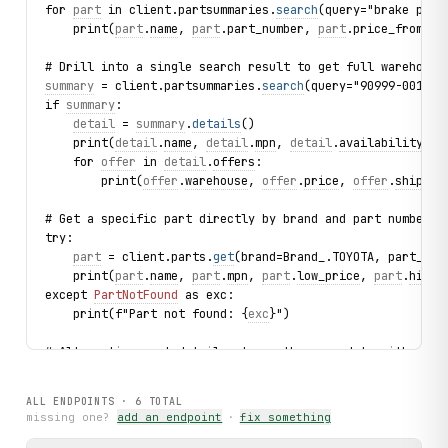
for 
part
 in client.partsummaries.
search
(query="brake pad 
    print(
part
.
name
, 
part
.part_number, 
part
.price_from_us
# Drill into a single search result to get full warehouse
summary
 = client.partsummaries.
search
(query="90999-00174"
if 
summary
:
detail
 = 
summary
.
details
()
    print(
detail
.
name
, 
detail
.
mpn
, 
detail
.
availability
, 
d
    for 
offer
 in 
detail
.
offers
:
        print(
offer
.
warehouse
, 
offer
.
price
, 
offer
.
shippin
# Get a specific part directly by brand and part number
try:
part
 = client.parts.
get
(brand=Brand_.TOYOTA, part_num
    print(
part
.
name
, 
part
.
mpn
, 
part
.
low_price
, 
part
.
high_
except 
PartNotFound
 as exc:
    print(f"Part not found: {
exc
}")
# Alternative: get_detail returns the same data without t
detail
 = client.parts.
get_detail
(brand=Brand_.HONDA, part
print(
detail
.
name
, 
detail
.
mpn
, 
detail
.
availability
)
ALL ENDPOINTS ·
6
TOTAL
missing one?
add an endpoint
·
fix something
# Browse the vehicle catalogue: brands → models → frames
for brand in client.brands.list(limit=3):