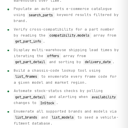
warehouses over time.
Populate an auto parts e-commerce catalogue
using
keyword results filtered by
search_parts
brand.
Verify cross-compatibility for a part number
by reading the
array from
compatibility.models
.
get_part_info
Display multi-warehouse shipping lead times by
iterating the
array from
offers
and sorting by
.
get_part_detail
delivery_date
Build a chassis-code lookup tool using
to enumerate every frame code for
list_frames
a given model and market region.
Automate stock-status checks by polling
and alerting when
get_part_detail
availability
changes to
.
InStock
Enumerate all supported brands and models via
and
to seed a vehicle-
list_brands
list_models
fitment database.