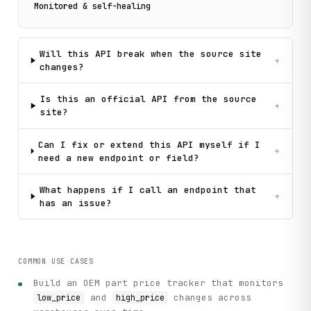
Monitored & self-healing
Will this API break when the source site
+
changes?
Is this an official API from the source
+
site?
Can I fix or extend this API myself if I
+
need a new endpoint or field?
What happens if I call an endpoint that
+
has an issue?
COMMON USE CASES
Build an OEM part price tracker that monitors
and
changes across
low_price
high_price