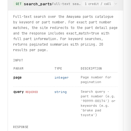
search_parts
Full-text search over the Amayama part
GET
1
credit
/ call
    print(brand.name, brand.slug)
# List models for a specific brand using constructible Br
Full-text search over the Amayama parts catalogue
toyota = client.brand(slug="toyota")
by keyword or part number. For exact part number
for model in toyota.models.list(limit=3):
matches, the site redirects to the part detail page
    print(model.name, model.slug)
and the response includes exact_match=true with
full part information. For keyword searches,
# Get frame/chassis codes for a specific model grouped by
returns paginated summaries with pricing. 20
for 
market
 in toyota.
list_frames
(model="camry", limit=3):
results per page.
    print(
market
.
market
, len(
market
.
frames
))
INPUT
print("exercised: partsummaries.search / summary.details 
PARAM
TYPE
DESCRIPTION
page
Page number for
integer
pagination
query
Search query -
string
REQUIRED
part number (e.g.
'90999-00174') or
keywords (e.g.
'brake pad
toyota')
RESPONSE