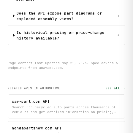
Does the API expose part diagrams or
+
exploded assembly views?
Is historical pricing or price-change
+
history available?
Page content last updated
May 21, 2026
. Spec covers
6
endpoint
s
from amayama.com
.
See all →
RELATED APIS
IN AUTOMOTIVE
car-part.com API
Search for recycled auto parts across thousands of
vehicles and get detailed information on pricing,
availability, and specifications from car-part.com.
Find the exact parts you need with comprehensive
search metadata and individual part details to
hondapartsnow.com API
compare options and locate the best deals.