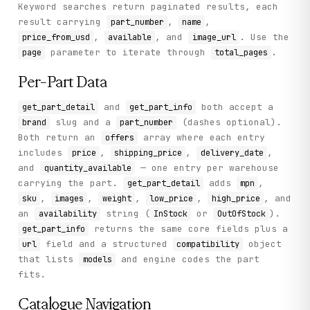
Keyword searches return paginated results, each
result carrying
,
,
part_number
name
,
, and
. Use the
price_from_usd
available
image_url
parameter to iterate through
.
page
total_pages
Per-Part Data
and
both accept a
get_part_detail
get_part_info
slug and a
(dashes optional).
brand
part_number
Both return an
array where each entry
offers
includes
,
,
,
price
shipping_price
delivery_date
and
— one entry per warehouse
quantity_available
carrying the part.
adds
,
get_part_detail
mpn
,
,
,
,
, and
sku
images
weight
low_price
high_price
an
string (
or
).
availability
InStock
OutOfStock
returns the same core fields plus a
get_part_info
field and a structured
object
url
compatibility
that lists
and engine codes the part
models
fits.
Catalogue Navigation