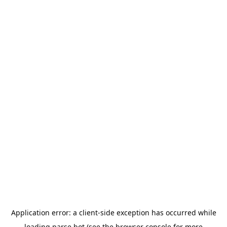
Application error: a
client
-side exception has occurred while
loading
parse.bot
(see the
browser console
for more