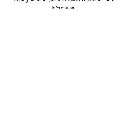
information).