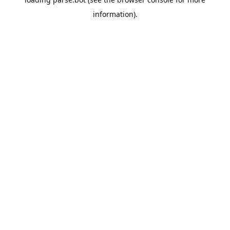
information).