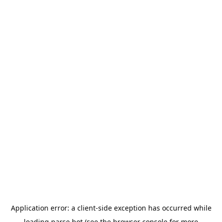
Application error: a
client
-side exception has occurred while
loading
parse.bot
(see the
browser console
for more