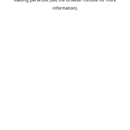
information).