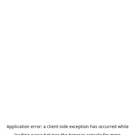
Application error: a
client
-side exception has occurred while
loading
parse.bot
(see the
browser console
for more