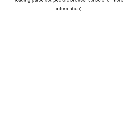
information).