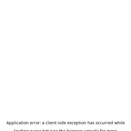
Application error: a
client
-side exception has occurred while
loading
parse.bot
(see the
browser console
for more