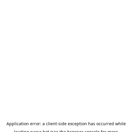
Application error: a
client
-side exception has occurred while
loading
parse.bot
(see the
browser console
for more