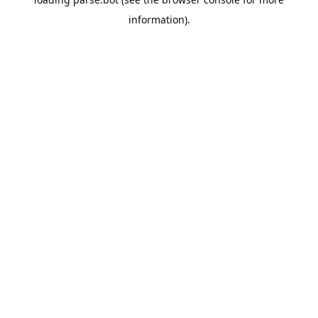
information).